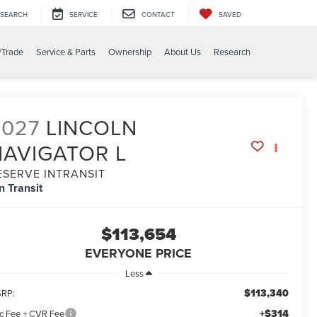
SEARCH
SERVICE
CONTACT
SAVED
/Trade
Service & Parts
Ownership
About Us
Research
2027
LINCOLN
NAVIGATOR L
ESERVE INTRANSIT
In Transit
$113,654
EVERYONE PRICE
Less
$113,340
RP:
+$314
c Fee + CVR Fee