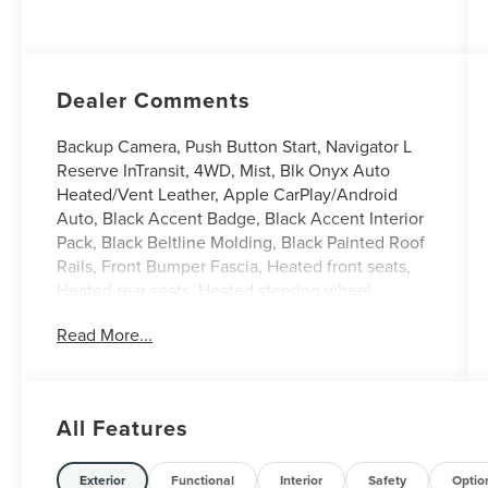
with Auto Start-
Stop Technology
Dealer Comments
Backup Camera, Push Button Start, Navigator L
Reserve InTransit, 4WD, Mist, Blk Onyx Auto
Heated/Vent Leather, Apple CarPlay/Android
Auto, Black Accent Badge, Black Accent Interior
Pack, Black Beltline Molding, Black Painted Roof
Rails, Front Bumper Fascia, Heated front seats,
Heated rear seats, Heated steering wheel,
Illuminated entry, Jet Appearance Package,
Read More...
Leather steering wheel, Lincoln Lit Star, Power
moonroof: Panoramic Vista Roof, Split folding
rear seat, Unique Lincoln Grille Pillar Black
Surround, Ventilated front seats, Wheels: 22
All Features
High-Gloss Ebony Black Aluminum.
Mist 2027 Lincoln Navigator L Reserve 3.5L V6
Exterior
Functional
Interior
Safety
Optio