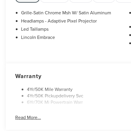
Grille-Satin Chrome Msh W/ Satin Aluminum
Headlamps - Adaptive Pixel Projector
Led Taillamps
Lincoln Embrace
Warranty
4Yr/50K Mile Warranty
4Yr/50K Pickupdelivery Svc
6Yr/70K Mi Powertrain Warr
Read More...