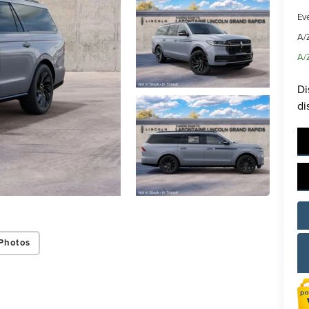
Ev
A/
A/
Di
di
Photos