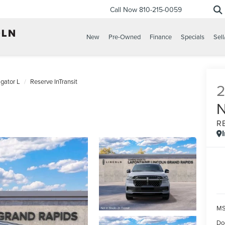
Call Now
810-215-0059
New
Pre-Owned
Finance
Specials
Sell
gator L
Reserve InTransit
R
MS
Do