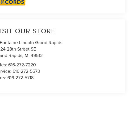
ISIT OUR STORE
Fontaine Lincoln Grand Rapids
24 28th Street SE
and Rapids
,
MI
49512
les:
616-272-7220
rvice:
616-272-5573
rts:
616-272-5718