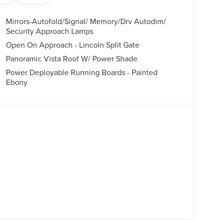
Mirrors-Autofold/Signal/ Memory/Drv Autodim/
Security Approach Lamps
Open On Approach - Lincoln Split Gate
Panoramic Vista Roof W/ Power Shade
Power Deployable Running Boards - Painted
Ebony