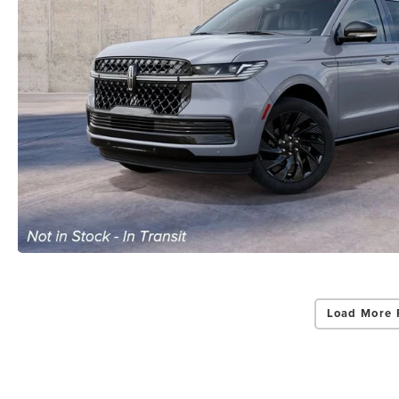
Load More 