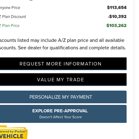
$113,654
eryone Price
-$10,392
Z Plan Discount
$103,262
Z Plan Price
scounts listed may include A/Z plan price and all available
scounts. See dealer for qualifications and complete details.
REQUEST MORE INFORMATION
VALUE MY TRADE
PERSONALIZE MY PAYMENT
EXPLORE PRE-APPROVAL
Doesn't Affect Your Score