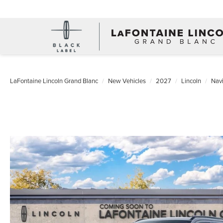
LaFontaine Lincoln Grand Blanc
New Vehicles
2027
Lincoln
Navi