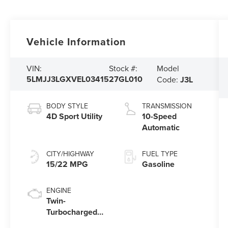
Vehicle Information
Model
VIN:
Stock #:
5LMJJ3LGXVEL03415
27GL010
Code:
J3L
BODY STYLE
TRANSMISSION
4D Sport Utility
10-Speed
Automatic
CITY/HIGHWAY
FUEL TYPE
15/22 MPG
Gasoline
ENGINE
Twin-
Turbocharged
3.5L V6 Engine