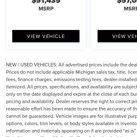
$51,435
$57,
MSRP
MSR
VIEW VEHICLE
VIEW VE
NEW / USED VEHICLES: All advertised prices include the dea
Prices do not include applicable Michigan sales tax, title, lic
fees, finance charges, emissions testing fees, dealer-installe
itemized. All prices, specifications, and availability are subje
only on the date displayed and expire at the close of each bu
pricing and availability. Dealer reserves the right to correct 
reasonable effort has been made to ensure the accuracy of th
cannot be guaranteed. Vehicle images are for illustrative pur
options, colors, trim levels, or body styles available in inventor
information and materials appearing on it are provided “as is”