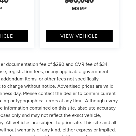
040
$60,040
P
MSRP
HICLE
VIEW VEHICLE
ler documentation fee of $280 and CVR fee of $34.
ense, registration fees, or any applicable government
d addendum items, or other fees not specifically
ct to change without notice. Advertised prices are valid
siness day. Please contact the dealer to confirm current
pricing or typographical errors at any time. Although every
e information contained on this site, absolute accuracy
poses only and may not reflect the exact vehicle,
y. All vehicles are subject to prior sale. This site and all
 without warranty of any kind, either express or implied.