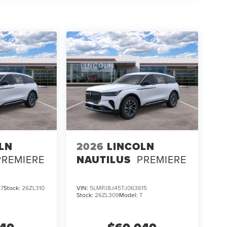
LN
2026
LINCOLN
PREMIERE
NAUTILUS
PREMIERE
67
Stock:
26ZL310
VIN:
5LMPJ8J45TJ063615
Stock:
26ZL309
Model:
T