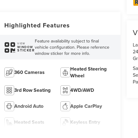
Highlighted Features
V
Feature availability subject to final
La
VIEW
vehicle configuration. Please reference
WINDOW
STICKER
24
window sticker for more info.
Gr
Sa
Heated Steering
360 Cameras
Se
Wheel
Pa
3rd Row Seating
4WD/AWD
Android Auto
Apple CarPlay
Heated Seats
Keyless Entry