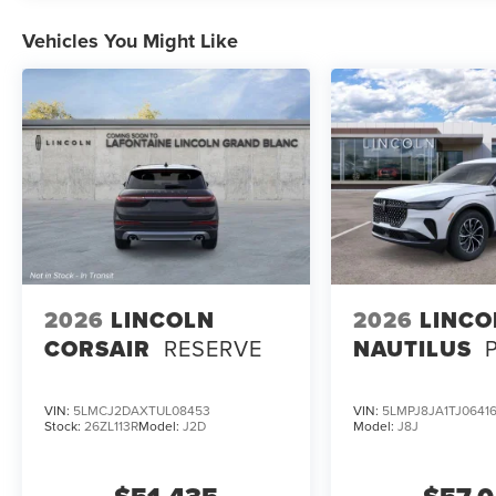
Vehicles You Might Like
2026
LINCOLN
2026
LINCO
CORSAIR
RESERVE
NAUTILUS
VIN:
5LMCJ2DAXTUL08453
VIN:
5LMPJ8JA1TJ0641
Stock:
26ZL113R
Model:
J2D
Model:
J8J