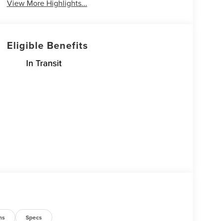
View More Highlights...
Eligible Benefits
ns
Specs