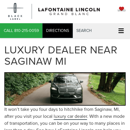
SAVED
CALL
810-215-0059
DIRECTIONS
SEARCH
LUXURY DEALER NEAR
SAGINAW MI
It won’t take you four days to hitchhike from Saginaw, MI,
after you visit your local
luxury car dealer
. With a new mode
of transportation, you can be on your way to many places in
less than a day. See how LaFontaine Lincoln can help you