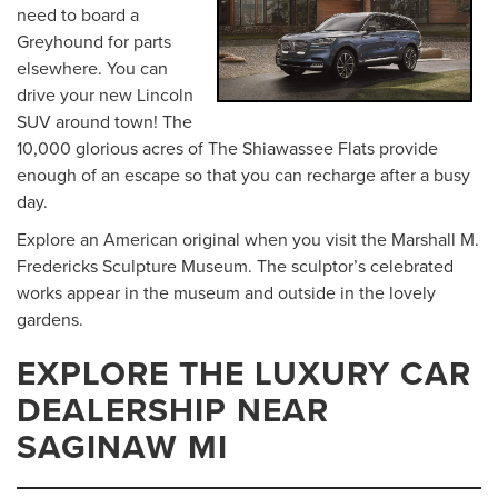
need to board a
Greyhound for parts
elsewhere. You can
drive your new Lincoln
SUV around town! The
10,000 glorious acres of The Shiawassee Flats provide
enough of an escape so that you can recharge after a busy
day.
Explore an American original when you visit the Marshall M.
Fredericks Sculpture Museum. The sculptor’s celebrated
works appear in the museum and outside in the lovely
gardens.
EXPLORE THE LUXURY CAR
DEALERSHIP NEAR
SAGINAW MI