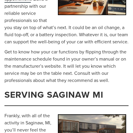
partnership with our
reliable service
professionals so that
you stay on top of what’s next. It could be an oil change, a
fluid top-off, or a battery inspection. Whatever it is, our team
can support the well-being of your car with efficient service.
Get to know how your car functions by flipping through the
maintenance schedule found in your owner’s manual or on
the manufacturer’s website. It will let you know which
service may be on the table next. Consult with our
professionals about what they recommend as well.
SERVING SAGINAW MI
Frankly, with all of the
activity in Saginaw, MI,
you’ll never feel the