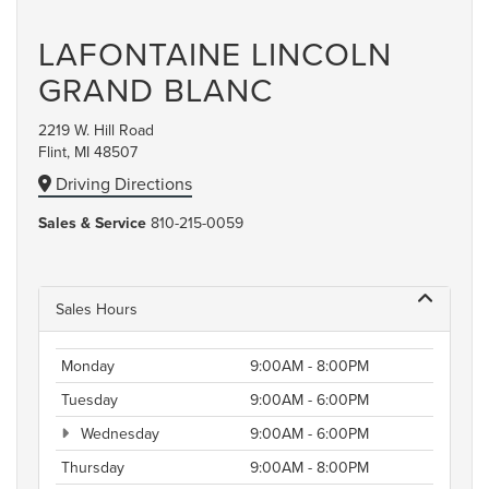
LAFONTAINE LINCOLN
GRAND BLANC
2219 W. Hill Road
Flint, MI 48507
Driving Directions
Sales & Service
810-215-0059
Sales Hours
Monday
9:00AM - 8:00PM
Tuesday
9:00AM - 6:00PM
Wednesday
9:00AM - 6:00PM
Thursday
9:00AM - 8:00PM