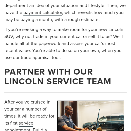
department an idea of your situation and lifestyle. Then, we
have the
payment calculator
, which reveals how much you
may be paying a month, with a rough estimate.
If you’re seeking a way to make room for your new Lincoln
SUV, why not trade in your current car or sell it to us? We'll
handle all of the paperwork and assess your car’s most
recent value. You’re able to do so on your own, when you
use our trade appraisal tool.
PARTNER WITH OUR
LINCOLN SERVICE TEAM
After you’ve cruised in
your car a number of
times, it will be ready for
its first
service
appointment
. Build a