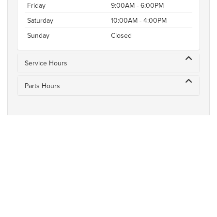
Friday
9:00AM - 6:00PM
Saturday
10:00AM - 4:00PM
Sunday
Closed
Service Hours
Parts Hours