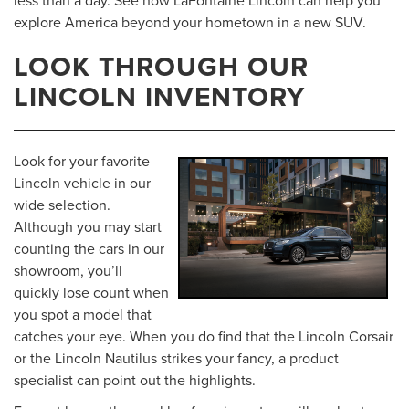
explore America beyond your hometown in a new SUV.
LOOK THROUGH OUR
LINCOLN INVENTORY
Look for your favorite
Lincoln vehicle in our
wide selection.
Although you may start
counting the cars in our
showroom, you’ll
quickly lose count when
you spot a model that
catches your eye. When you do find that the Lincoln Corsair
or the Lincoln Nautilus strikes your fancy, a product
specialist can point out the highlights.