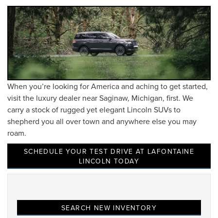
When you’re looking for America and aching to get started,
visit the luxury dealer near Saginaw, Michigan, first. We
carry a stock of rugged yet elegant Lincoln SUVs to
shepherd you all over town and anywhere else you may
roam.
SCHEDULE YOUR TEST DRIVE AT LAFONTAINE
LINCOLN TODAY
SEARCH NEW INVENTORY