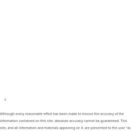
c
Although every reasonable effort has been made to ensure the accuracy of the
information contained on this site, absolute accuracy cannot be guaranteed. This
site, and all information and materials appearing on it, are presented to the user "as