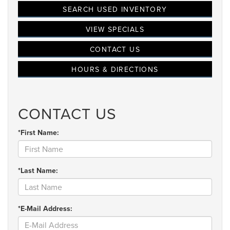
SEARCH USED INVENTORY
VIEW SPECIALS
CONTACT US
HOURS & DIRECTIONS
CONTACT US
*First Name:
*Last Name:
*E-Mail Address: