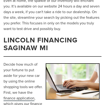
Even at home, the sparkle of our inventory will enchant
you. It’s available on our website 24 hours a day and seven
days a week, if you can't take a ride to our dealership. On
the site, streamline your search by picking out the features
you prefer. This focuses in only on the models you truly
want to test drive and possibly buy.
LINCOLN FINANCING
SAGINAW MI
Decide how much of
your fortune to put
aside for your new car
by using the online
shopping tools we offer.
First, we have the
finance application
,
which gives our finance