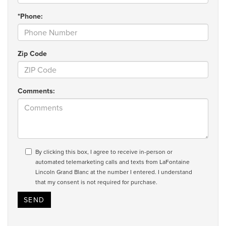
*Phone:
Zip Code
Comments:
By clicking this box, I agree to receive in-person or
automated telemarketing calls and texts from LaFontaine
Lincoln Grand Blanc at the number I entered. I understand
that my consent is not required for purchase.