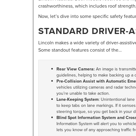
crashworthiness, which includes roof strength,
Now, let’s dive into some specific safety feat
STANDARD DRIVER-A
Lincoln makes a wide variety of driver-assistive
Some standout features consist of the…
Rear View Camera:
An image is transmitt
guidelines, helping to make backing up a c
Pre-Collision Assist with Automatic Em
vehicles utilizing cameras and radar technol
you’re unable to take action.
Lane-Keeping System
: Unintentional lane
to keep tabs on lane markings. If it senses y
steering torque, so you get back in your d
Blind Spot Information System and Cross-
Information System will alert you to vehicles
lets you know of any approaching traffic f