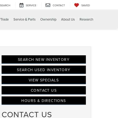
SEARCH
SERVICE
CONTACT
SAVED
/Trade
Service & Parts
Ownership
About Us
Research
SEARCH NEW INVENTORY
SEARCH USED INVENTORY
VIEW SPECIALS
CONTACT US
HOURS & DIRECTIONS
CONTACT US