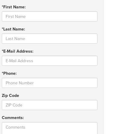
*First Name:
*Last Name:
*E-Mail Address:
*Phone:
Zip Code
Comments: