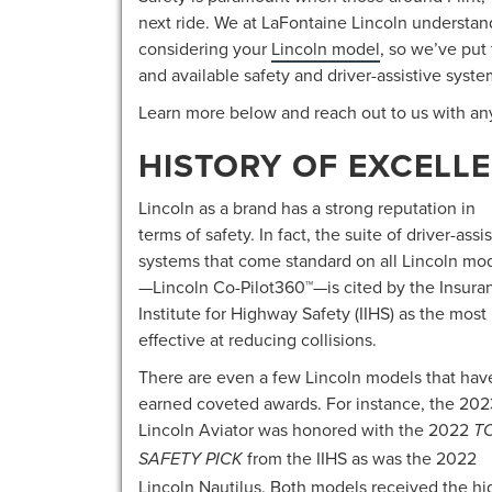
next ride. We at LaFontaine Lincoln understan
considering your
Lincoln model
, so we’ve put
and available safety and driver-assistive syste
Learn more below and reach out to us with an
HISTORY OF EXCELLE
Lincoln as a brand has a strong reputation in
terms of safety. In fact, the suite of driver-assi
systems that come standard on all Lincoln mo
—Lincoln Co-Pilot360™—is cited by the Insura
Institute for Highway Safety (IIHS) as the most
effective at reducing collisions.
There are even a few Lincoln models that hav
earned coveted awards. For instance, the 202
Lincoln Aviator was honored with the 2022
T
from the IIHS as was the 2022
SAFETY PICK
Lincoln Nautilus. Both models received the hig