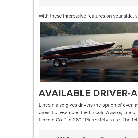
With these impressive features on your side, y
AVAILABLE DRIVER-A
Lincoln also gives drivers the option of even
ones. For example, the Lincoln Aviator, Lincol
Lincoln Co-Pilot360™ Plus safety suite. The fo