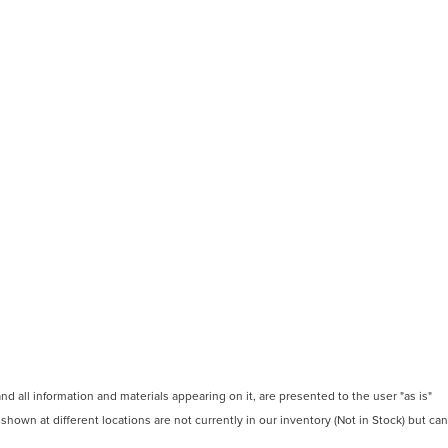
 all information and materials appearing on it, are presented to the user "as is"
 shown at different locations are not currently in our inventory (Not in Stock) but can