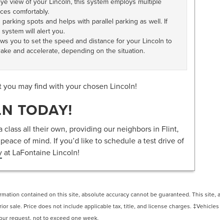
eye view of your Lincoln, this system employs multiple
ces comfortably.
parking spots and helps with parallel parking as well. If
 system will alert you.
ows you to set the speed and distance for your Lincoln to
brake and accelerate, depending on the situation.
t you may find with your chosen Lincoln!
LN TODAY!
 class all their own, providing our neighbors in Flint,
eace of mind. If you’d like to schedule a test drive of
y
at LaFontaine Lincoln!
ation contained on this site, absolute accuracy cannot be guaranteed. This site, and
rior sale. Price does not include applicable tax, title, and license charges. ‡Vehicles
 your request, not to exceed one week.