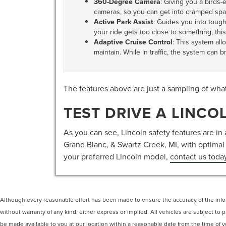
360-Degree Camera
: Giving you a birds-
cameras, so you can get into cramped spa
Active Park Assist
: Guides you into tough 
your ride gets too close to something, this
Adaptive Cruise Control
: This system all
maintain. While in traffic, the system can 
The features above are just a sampling of wha
TEST DRIVE A LINCO
As you can see, Lincoln safety features are in a
Grand Blanc, & Swartz Creek, MI, with optimal p
your preferred Lincoln model,
contact us toda
Although every reasonable effort has been made to ensure the accuracy of the inform
without warranty of any kind, either express or implied. All vehicles are subject to p
be made available to you at our location within a reasonable date from the time of