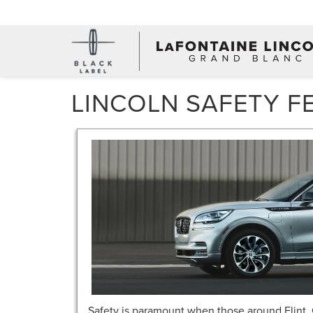
LINCOLN SAFETY F
Safety is paramount when those around Flint, 