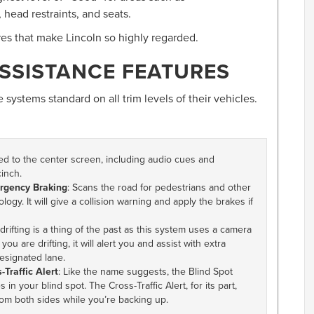
 head restraints, and seats.
ures that make Lincoln so highly regarded.
SSISTANCE FEATURES
 systems standard on all trim levels of their vehicles.
ed to the center screen, including audio cues and
inch.
ergency Braking
: Scans the road for pedestrians and other
ogy. It will give a collision warning and apply the brakes if
 drifting is a thing of the past as this system uses a camera
ou are drifting, it will alert you and assist with extra
esignated lane.
Traffic Alert
: Like the name suggests, the Blind Spot
 in your blind spot. The Cross-Traffic Alert, for its part,
rom both sides while you’re backing up.