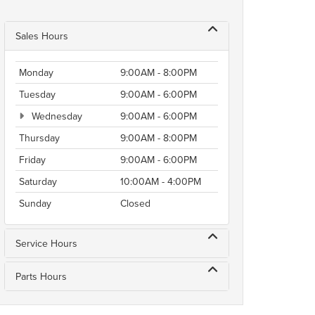
Sales Hours
Monday
9:00AM - 8:00PM
Tuesday
9:00AM - 6:00PM
Wednesday
9:00AM - 6:00PM
Thursday
9:00AM - 8:00PM
Friday
9:00AM - 6:00PM
Saturday
10:00AM - 4:00PM
Sunday
Closed
Service Hours
Parts Hours