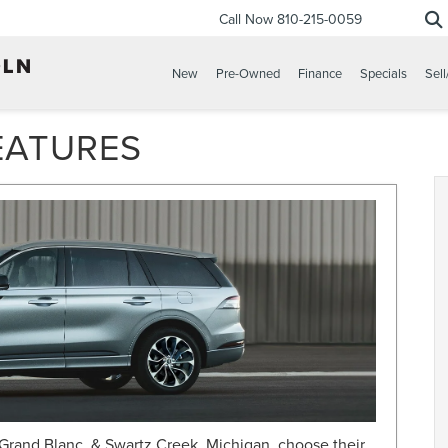
Call Now
810-215-0059
New
Pre-Owned
Finance
Specials
Sell
EATURES
Grand Blanc, & Swartz Creek, Michigan, choose their