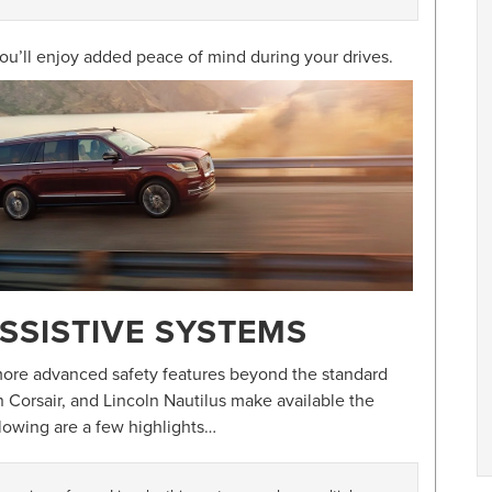
ou’ll enjoy added peace of mind during your drives.
SSISTIVE SYSTEMS
 more advanced safety features beyond the standard
n Corsair, and Lincoln Nautilus make available the
llowing are a few highlights…