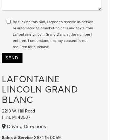
By clicking this box, I agree to receive in-person
or automated telemarketing calls and texts from
LaFontaine Lincoln Grand Blanc at the number I
entered. I understand that my consent is not
required for purchase.
LAFONTAINE
LINCOLN GRAND
BLANC
2219 W. Hill Road
Flint, MI 48507
Driving Directions
Sales & Service
810-215-0059