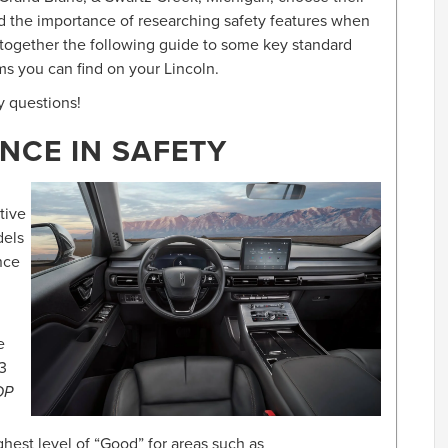
d the importance of researching safety features when
 together the following guide to some key standard
ms you can find on your Lincoln.
y questions!
NCE IN SAFETY
stive
dels
nce
e
3
OP
hest level of “Good” for areas such as