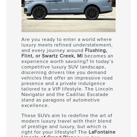
Are you ready to enter a world where
luxury meets refined understatement,
and every journey around
Flushing,
Flint, or Swartz Creek, MI
becomes an
experience worth savoring? In today’s
competitive luxury SUV landscape,
discerning drivers like you demand
vehicles that offer an impressive road
presence and a private indulgence
tailored to a VIP lifestyle. The Lincoln
Navigator and the Cadillac Escalade
stand as paragons of automotive
excellence.
These SUVs aim to redefine the art of
modern luxury travel with their blend
of prestige and luxury, but which is
right for your lifestyle? The
LaFontaine