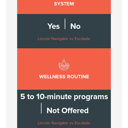
SYSTEM
|
Yes
No
Lincoln Navigator vs Escalade
WELLNESS ROUTINE
5 to 10-minute programs
|
Not Offered
Lincoln Navigator vs Escalade