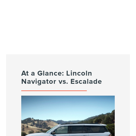
At a Glance: Lincoln
Navigator vs. Escalade