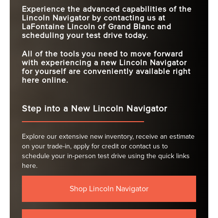
Experience the advanced capabilities of the
Lincoln Navigator by contacting us at
LaFontaine Lincoln of Grand Blanc
and
scheduling your test drive today.
All of the tools you need to move forward
with experiencing a new Lincoln Navigator
for yourself are conveniently available right
here online.
Step into a New Lincoln Navigator
Explore our extensive new inventory, receive an estimate
on your trade-in, apply for credit or contact us to
schedule your in-person test drive using the quick links
here.
Shop Lincoln Navigator