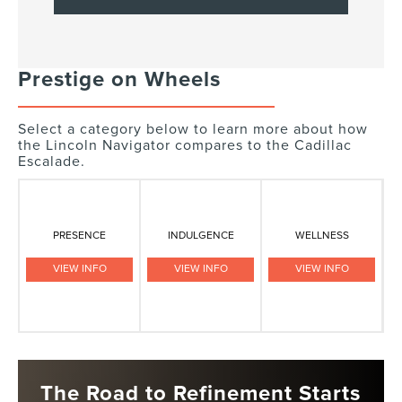
Prestige on Wheels
Select a category below to learn more about how
the Lincoln Navigator compares to the Cadillac
Escalade.
PRESENCE
INDULGENCE
WELLNESS
VIEW INFO
VIEW INFO
VIEW INFO
The Road to Refinement Starts