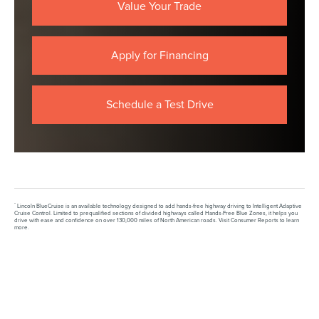
Value Your Trade
Apply for Financing
Schedule a Test Drive
*
Lincoln BlueCruise is an available technology designed to add hands-free highway driving to Intelligent Adaptive
Cruise Control. Limited to prequalified sections of divided highways called Hands-Free Blue Zones, it helps you
drive with ease and confidence on over 130,000 miles of North American roads. Visit Consumer Reports to learn
more.