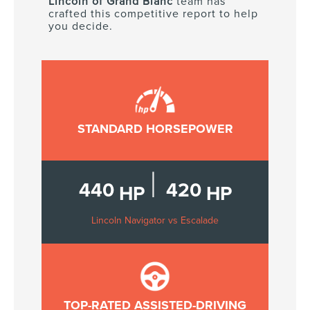
Lincoln of Grand Blanc
team has
crafted this competitive report to help
you decide.
STANDARD HORSEPOWER
|
440
420
HP
HP
Lincoln Navigator vs Escalade
TOP-RATED ASSISTED-DRIVING