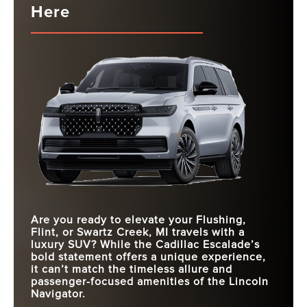
Here
Are you ready to elevate your
Flushing,
Flint, or Swartz Creek, MI
travels with a
luxury SUV? While the Cadillac Escalade’s
bold statement offers a unique experience,
it can’t match the timeless allure and
passenger-focused amenities of the Lincoln
Navigator.