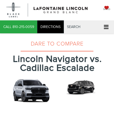
SAVED
CALL
810-215-0059
DIRECTIONS
SEARCH
DARE TO COMPARE
Lincoln Navigator vs.
Cadillac Escalade