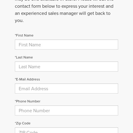
contact form below to express your interest and
an experienced sales manager will get back to
you.
*First Name
*Last Name
*E-Mail Address
*Phone Number
*Zip Code