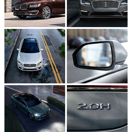
Click to enlarge photo
Click to enlarge ph
Click to enlarge photo
Click to enlarge ph