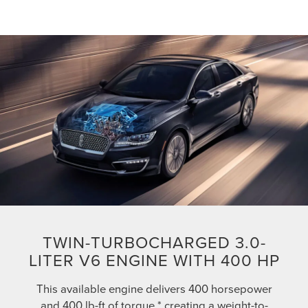
TWIN-TURBOCHARGED 3.0-
LITER V6 ENGINE WITH 400 HP
This available engine delivers 400 horsepower
and 400 lb-ft of torque,* creating a weight-to-