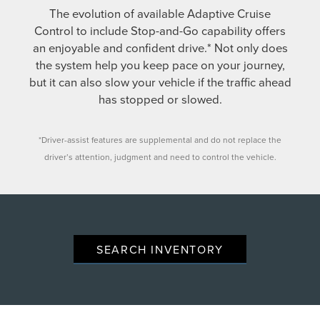
The evolution of available Adaptive Cruise
Control to include Stop-and-Go capability offers
an enjoyable and confident drive.* Not only does
the system help you keep pace on your journey,
but it can also slow your vehicle if the traffic ahead
has stopped or slowed.
*Driver-assist features are supplemental and do not replace the
driver’s attention, judgment and need to control the vehicle.
SEARCH INVENTORY