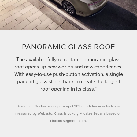
PANORAMIC GLASS ROOF
The available fully retractable panoramic glass
roof opens up new worlds and new experiences.
With easy-to-use push-button activation, a single
pane of glass slides back to create the largest
roof opening in its class.*
Based on effective roof opening of 2019 model-year vehicles as
measured by Webasto. Class is Luxury Midsize Sedans based on
Lincoln segmentation.