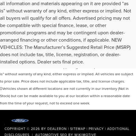
all information and materials appearing on it are provided “as
is” without warranty of any kind, either express or implied. Not
all buyers will qualify for all offers. Advertised pricing may not
be compatible with special finance, lease, or other
promotional programs and may be contingent upon dealer-
arranged financing or other conditions, if applicable. NEW
VEHICLES: The Manufacturer’s Suggested Retail Price (MSRP)
Although every reasonable effort has been made to ensure the accuracy of the
does not include tax, title, license, registration, or dealer-
information contained on this site, absolute accuracy cannot be guaranteed. This
installed options. Dealer sets final price.
site, and all information and materials appearing on it, are presented to the user "as
is" without warranty of any kind, either express or implied. All vehicles are subject
to prior sale. Price does not include applicable tax, title, and license charges.
‡Vehicles shown at different locations are not currently in our inventory (Not in
Stock) but can be made available to you at our location within a reasonable date
from the time of your request, not to exceed one week.
COPYRIGHT © 2026
BY
DEALERON
|
SITEMAP
|
PRIVACY
|
ADDITIONAL
DISCLOSURES
| AUTOMOTIVE SEO BY
WIKIMOTIVE