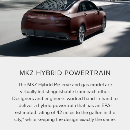
MKZ HYBRID POWERTRAIN
The MKZ Hybrid Reserve and gas model are
virtually indistinguishable from each other.
Designers and engineers worked hand-in-hand to
deliver a hybrid powertrain that has an EPA-
estimated rating of 42 miles to the gallon in the
city,* while keeping the design exactly the same.