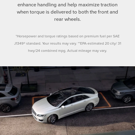
enhance handling and help maximize traction
when torque is delivered to both the front and
rear wheels.
*Horsepower and torque ratings based on premium fuel per SAE
J1349® standard. Your results may vary. **EPA-estimated 20 city/ 31
hwy/24 combined mpg. Actual mileage may vary.