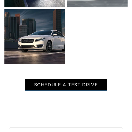
Click to enlarge photo
Click to enlarge ph
Click to enlarge photo
SCHEDULE A TEST DRIVE