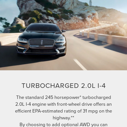
TURBOCHARGED 2.0L I-4
The standard 245 horsepower* turbocharged
2.0L I-4 engine with front-wheel drive offers an
efficient EPA-estimated rating of 31 mpg on the
highway.**
By choosing to add optional AWD you can