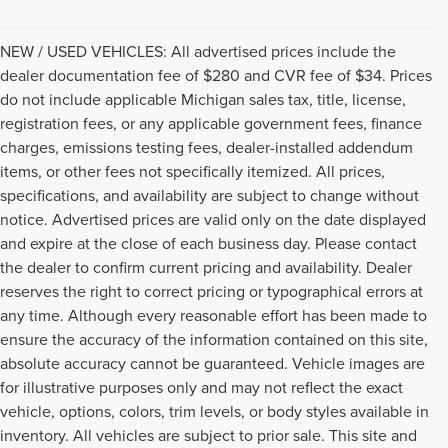
NEW / USED VEHICLES: All advertised prices include the
dealer documentation fee of $280 and CVR fee of $34. Prices
do not include applicable Michigan sales tax, title, license,
registration fees, or any applicable government fees, finance
charges, emissions testing fees, dealer-installed addendum
items, or other fees not specifically itemized. All prices,
specifications, and availability are subject to change without
notice. Advertised prices are valid only on the date displayed
and expire at the close of each business day. Please contact
the dealer to confirm current pricing and availability. Dealer
reserves the right to correct pricing or typographical errors at
any time. Although every reasonable effort has been made to
ensure the accuracy of the information contained on this site,
absolute accuracy cannot be guaranteed. Vehicle images are
for illustrative purposes only and may not reflect the exact
vehicle, options, colors, trim levels, or body styles available in
inventory. All vehicles are subject to prior sale. This site and