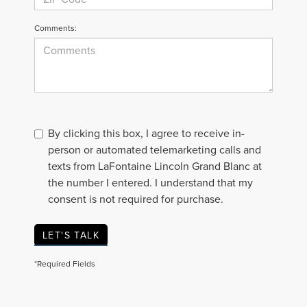
Comments:
By clicking this box, I agree to receive in-
person or automated telemarketing calls and
texts from LaFontaine Lincoln Grand Blanc at
the number I entered. I understand that my
consent is not required for purchase.
LET'S TALK
*Required Fields