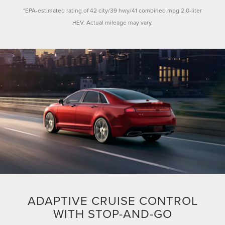
*EPA-estimated rating of 42 city/39 hwy/41 combined mpg 2.0-liter
HEV. Actual mileage may vary.
ADAPTIVE CRUISE CONTROL
WITH STOP-AND-GO