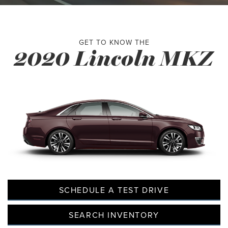
GET TO KNOW THE
2020 Lincoln MKZ
SCHEDULE A TEST DRIVE
SEARCH INVENTORY