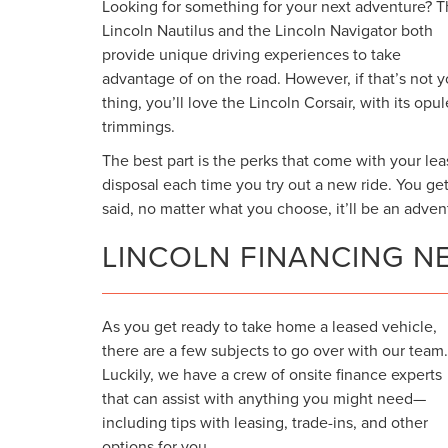
Looking for something for your next adventure? 
Lincoln Nautilus and the Lincoln Navigator both
provide unique driving experiences to take
advantage of on the road. However, if that’s not y
thing, you’ll love the Lincoln Corsair, with its opu
trimmings.
The best part is the perks that come with your lea
disposal each time you try out a new ride. You ge
said, no matter what you choose, it’ll be an adven
LINCOLN FINANCING N
As you get ready to take home a leased vehicle,
there are a few subjects to go over with our team.
Luckily, we have a crew of onsite finance experts
that can assist with anything you might need—
including tips with leasing, trade-ins, and other
options for you.