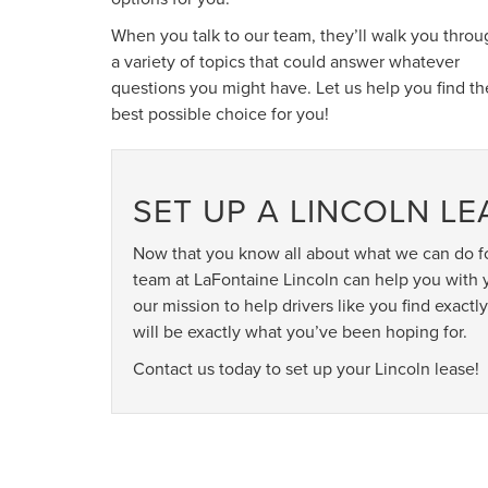
When you talk to our team, they’ll walk you throu
a variety of topics that could answer whatever
questions you might have. Let us help you find th
best possible choice for you!
SET UP A LINCOLN L
Now that you know all about what we can do fo
team at LaFontaine Lincoln can help you with y
our mission to help drivers like you find exac
will be exactly what you’ve been hoping for.
Contact us today to set up your Lincoln lease!