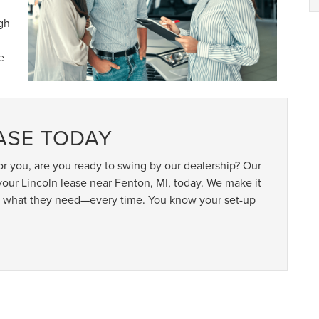
gh
e
EASE TODAY
r you, are you ready to swing by our dealership? Our
our Lincoln lease near Fenton, MI, today. We make it
tly what they need—every time. You know your set-up