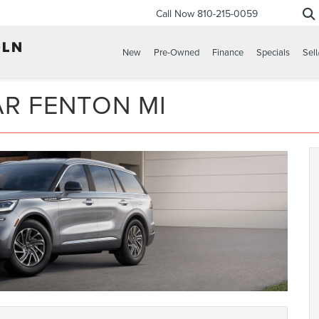
Call Now
810-215-0059
New
Pre-Owned
Finance
Specials
Sell
AR FENTON MI