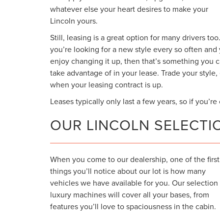
whatever else your heart desires to make your
Lincoln yours.
Still, leasing is a great option for many drivers too.
you’re looking for a new style every so often and
enjoy changing it up, then that’s something you 
take advantage of in your lease. Trade your style
when your leasing contract is up.
Leases typically only last a few years, so if you’r
OUR LINCOLN SELECTI
When you come to our dealership, one of the first
things you’ll notice about our lot is how many
vehicles we have available for you. Our selection
luxury machines will cover all your bases, from
features you’ll love to spaciousness in the cabin.