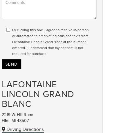
By clicking this box, I agree to receive in-person
or automated telemarketing calls and texts from
LaFontaine Lincoln Grand Blanc at the number I
entered. I understand that my consent is not
required for purchase.
LAFONTAINE
LINCOLN GRAND
BLANC
2219 W. Hill Road
Flint, MI 48507
Driving Directions