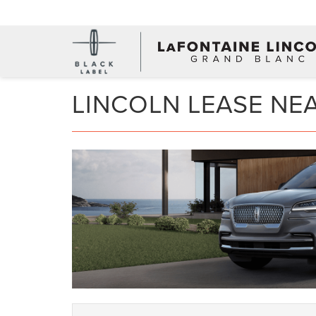
LINCOLN LEASE NE