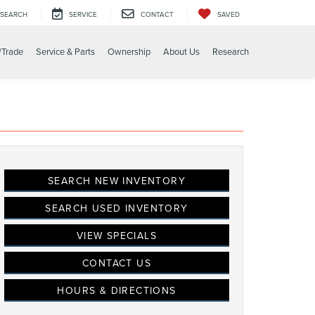
SEARCH
SERVICE
CONTACT
SAVED
/Trade
Service & Parts
Ownership
About Us
Research
SEARCH NEW INVENTORY
SEARCH USED INVENTORY
VIEW SPECIALS
CONTACT US
HOURS & DIRECTIONS