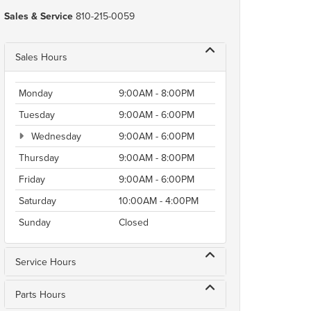
Sales & Service
810-215-0059
Sales Hours
Monday
9:00AM - 8:00PM
Tuesday
9:00AM - 6:00PM
Wednesday
9:00AM - 6:00PM
Thursday
9:00AM - 8:00PM
Friday
9:00AM - 6:00PM
Saturday
10:00AM - 4:00PM
Sunday
Closed
Service Hours
Parts Hours