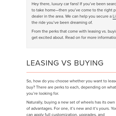
Hey there, luxury car fans! If you’ve been sear
to take home—then you’ve come to the right pl
dealer in the area. We can help you secure a
L
the ride you’ve been dreaming of.
From the perks that come with leasing vs. buyin
get excited about. Read on for more informatio
LEASING VS BUYING
So, how do you choose whether you want to leas
buy? There are perks to each, depending on what
you’re looking for.
Naturally, buying a new set of wheels has its own
of advantages. For one, it’s new and it’s yours. Yo
can apply full customization, upgrades, and