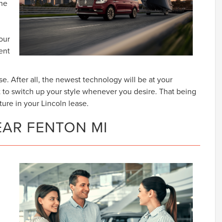
The
our
lent
se. After all, the newest technology will be at your
t to switch up your style whenever you desire. That being
ture in your Lincoln lease.
EAR FENTON MI