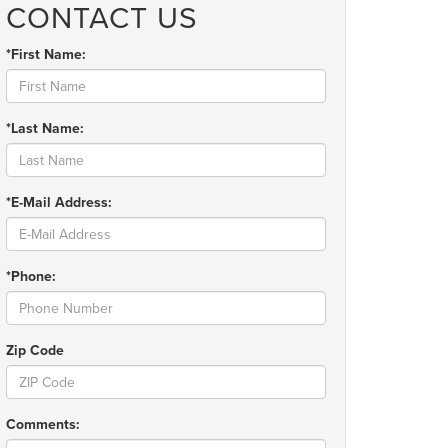
CONTACT US
*First Name:
*Last Name:
*E-Mail Address:
*Phone:
Zip Code
Comments: