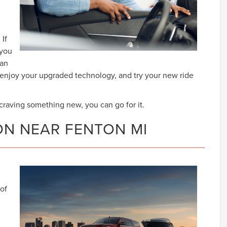
 If
 you
can
, enjoy your upgraded technology, and try your new ride
e craving something new, you can go for it.
ON NEAR FENTON MI
 of