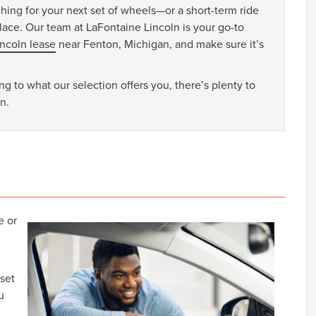
ching for your next set of wheels—or a short-term ride
ace. Our team at LaFontaine Lincoln is your go-to
incoln lease
near Fenton, Michigan, and make sure it’s
g to what our selection offers you, there’s plenty to
n.
e or
 set
u