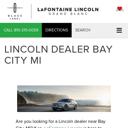
SAVED
CALL
810-215-0059
DIRECTIONS
SEARCH
LINCOLN DEALER BAY
CITY MI
Are you looking for a Lincoln dealer near Bay