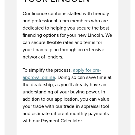
Our finance center is staffed with friendly
and professional team members who are
dedicated to helping you secure the best
financing options for your new Lincoln. We
can secure flexible rates and terms for
your finance plan through an extensive
network of lenders.
To simplify the process,
apply for pre-
approval online
. Doing so can save time at
the dealership, as you'll already have an
understanding of your buying power. In
addition to our application, you can value
your trade with our trade-in appraisal tool
and estimate different monthly payments
with our Payment Calculator.