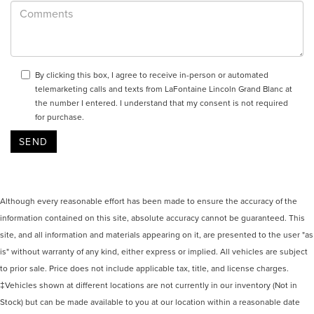
By clicking this box, I agree to receive in-person or automated
telemarketing calls and texts from LaFontaine Lincoln Grand Blanc at
the number I entered. I understand that my consent is not required
for purchase.
Although every reasonable effort has been made to ensure the accuracy of the
information contained on this site, absolute accuracy cannot be guaranteed. This
site, and all information and materials appearing on it, are presented to the user "as
is" without warranty of any kind, either express or implied. All vehicles are subject
to prior sale. Price does not include applicable tax, title, and license charges.
‡Vehicles shown at different locations are not currently in our inventory (Not in
Stock) but can be made available to you at our location within a reasonable date