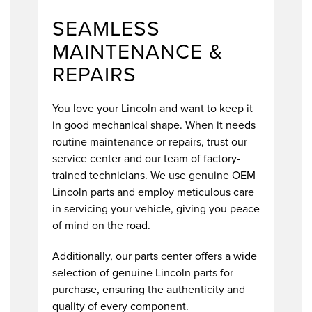
SEAMLESS
MAINTENANCE &
REPAIRS
You love your Lincoln and want to keep it
in good mechanical shape. When it needs
routine maintenance or repairs, trust our
service center and our team of factory-
trained technicians. We use genuine OEM
Lincoln parts and employ meticulous care
in servicing your vehicle, giving you peace
of mind on the road.
Additionally, our parts center offers a wide
selection of genuine Lincoln parts for
purchase, ensuring the authenticity and
quality of every component.