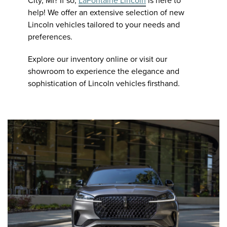
City, MI? If so,
LaFontaine Lincoln
is here to
help! We offer an extensive selection of new
Lincoln vehicles tailored to your needs and
preferences.
Explore our inventory online or visit our
showroom to experience the elegance and
sophistication of Lincoln vehicles firsthand.