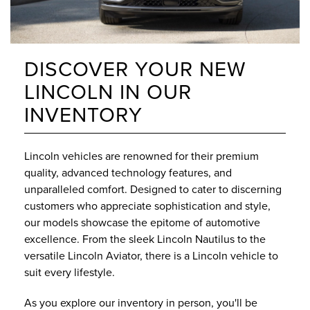
DISCOVER YOUR NEW
LINCOLN IN OUR
INVENTORY
Lincoln vehicles are renowned for their premium
quality, advanced technology features, and
unparalleled comfort. Designed to cater to discerning
customers who appreciate sophistication and style,
our models showcase the epitome of automotive
excellence. From the sleek Lincoln Nautilus to the
versatile Lincoln Aviator, there is a Lincoln vehicle to
suit every lifestyle.
As you explore our inventory in person, you'll be