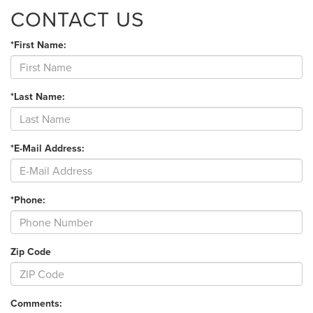
CONTACT US
*First Name:
*Last Name:
*E-Mail Address:
*Phone:
Zip Code
Comments: