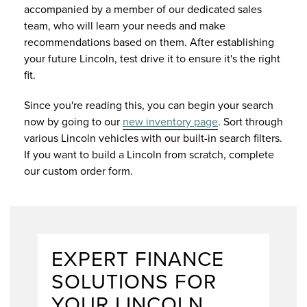
accompanied by a member of our dedicated sales
team, who will learn your needs and make
recommendations based on them. After establishing
your future Lincoln, test drive it to ensure it's the right
fit.
Since you're reading this, you can begin your search
now by going to our
new inventory page
. Sort through
various Lincoln vehicles with our built-in search filters.
If you want to build a Lincoln from scratch, complete
our custom order form.
EXPERT FINANCE
SOLUTIONS FOR
YOUR LINCOLN