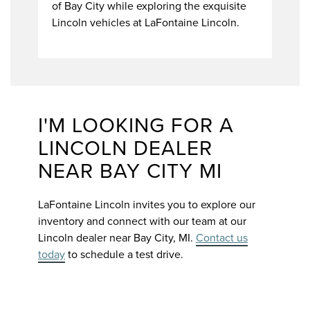
of Bay City while exploring the exquisite
Lincoln vehicles at LaFontaine Lincoln.
I'M LOOKING FOR A
LINCOLN DEALER
NEAR BAY CITY MI
LaFontaine Lincoln invites you to explore our
inventory and connect with our team at our
Lincoln dealer near Bay City, MI.
Contact us
today
to schedule a test drive.