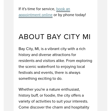
If it's time for service,
book an
appointment online
or by phone today!
ABOUT BAY CITY MI
Bay City, MI, is a vibrant city with a rich
history and diverse attractions for
residents and visitors alike. From exploring
the scenic waterfront to enjoying local
festivals and events, there is always
something exciting to do.
Whether you're a nature enthusiast,
history buff, or foodie, the city offers a
variety of activities to suit your interests.
Come discover the charm and hospitality