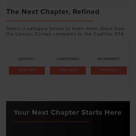
The Next Chapter, Refined
Select a category below to learn more about how
the Lincoln Corsair compares to the Cadillac XT4.
SERENITY
CONFIDENCE
REFINEMENT
VIEW INFO
VIEW INFO
VIEW INFO
Your Next Chapter Starts Here