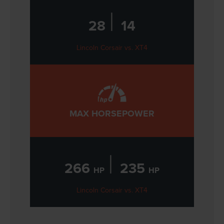
|
28
14
Lincoln Corsair vs. XT4
MAX HORSEPOWER
|
266
235
HP
HP
Lincoln Corsair vs. XT4