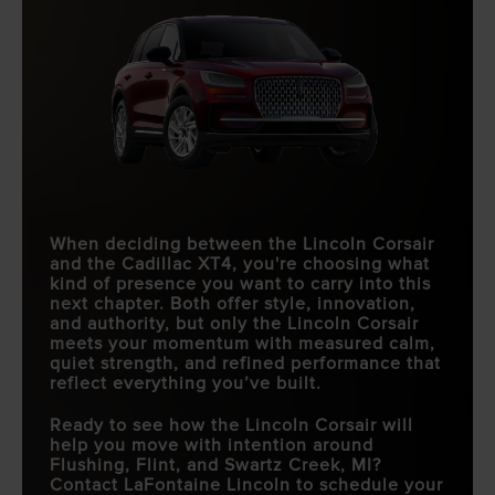
When deciding between the Lincoln Corsair
and the Cadillac XT4, you're choosing what
kind of presence you want to carry into this
next chapter. Both offer style, innovation,
and authority, but only the Lincoln Corsair
meets your momentum with measured calm,
quiet strength, and refined performance that
reflect everything you’ve built.
Ready to see how the Lincoln Corsair will
help you move with intention around
Flushing, Flint, and Swartz Creek, MI
?
Contact
LaFontaine Lincoln
to schedule your