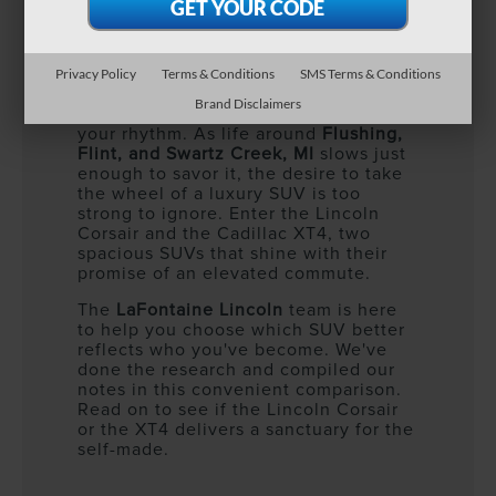
Privacy Policy
Terms & Conditions
SMS Terms & Conditions
You’ve done the bold. You’ve chased
Brand Disclaimers
the hustle. Now, it’s time to refine
your rhythm. As life around
Flushing,
Flint, and Swartz Creek, MI
slows just
enough to savor it, the desire to take
the wheel of a luxury SUV is too
strong to ignore. Enter the Lincoln
Corsair and the Cadillac XT4, two
spacious SUVs that shine with their
promise of an elevated commute.
The
LaFontaine Lincoln
team is here
to help you choose which SUV better
reflects who you've become. We've
done the research and compiled our
notes in this convenient comparison.
Read on to see if the Lincoln Corsair
or the XT4 delivers a sanctuary for the
self-made.