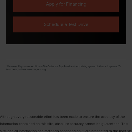
Apply for Financing
Schedule a Test Drive
*
Consumer Reports named Lincoln BlueCruise the Top-Rated assisted-driving system of all tested systems. To
learn more, visit consumerreports.org.
Although every reasonable effort has been made to ensure the accuracy of the
information contained on this site, absolute accuracy cannot be guaranteed. This
site, and all information and materials appearing on it, are presented to the user "as