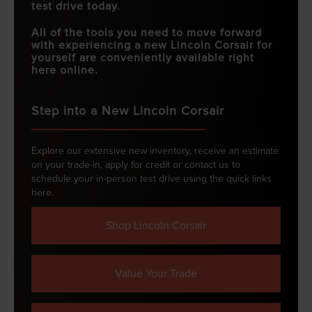
test drive today.
All of the tools you need to move forward
with experiencing a new Lincoln Corsair for
yourself are conveniently available right
here online.
Step into a New Lincoln Corsair
Explore our extensive new inventory, receive an estimate
on your trade-in, apply for credit or contact us to
schedule your in-person test drive using the quick links
here.
Shop Lincoln Corsair
Value Your Trade