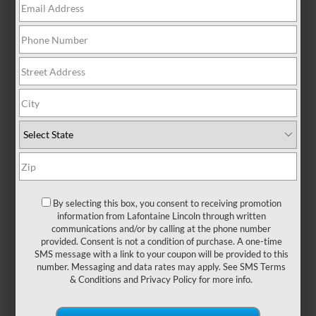
At a Glance: Lincoln
Corsair vs. XT4
By selecting this box, you consent to receiving promotion
information from Lafontaine Lincoln through written
communications and/or by calling at the phone number
provided. Consent is not a condition of purchase. A one-time
SMS message with a link to your coupon will be provided to this
number. Messaging and data rates may apply. See
SMS Terms
& Conditions
and
Privacy Policy
for more info.