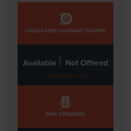
HANDS-FREE HIGHWAY DRIVING
|
Available
Not Offered
Lincoln Corsair vs. XT4
MAX SPEAKERS