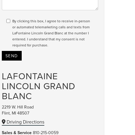
By clicking this box, I agree to receive in-person
or automated telemarketing calls and texts from
LaFontaine Lincoln Grand Blanc at the number I
entered. I understand that my consent is not
required for purchase.
LAFONTAINE
LINCOLN GRAND
BLANC
2219 W. Hill Road
Flint, MI 48507
Driving Directions
Sales & Service
810-215-0059