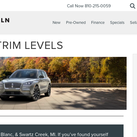
Call Now
810-215-0059
New
Pre-Owned
Finance
Specials
Sell
TRIM LEVELS
d Blanc, & Swartz Creek, MI. If you’ve found yourself