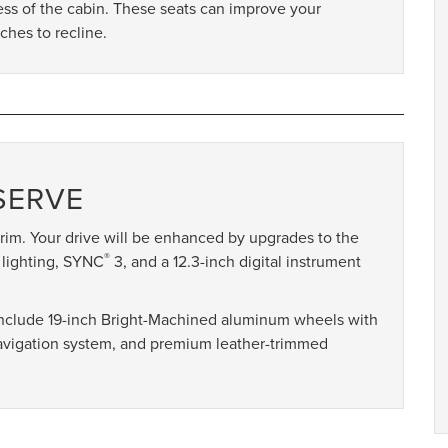
ess of the cabin. These seats can improve your
ches to recline.
SERVE
rim. Your drive will be enhanced by upgrades to the
®
 lighting, SYNC
3, and a 12.3-inch digital instrument
 include 19-inch Bright-Machined aluminum wheels with
navigation system, and premium leather-trimmed