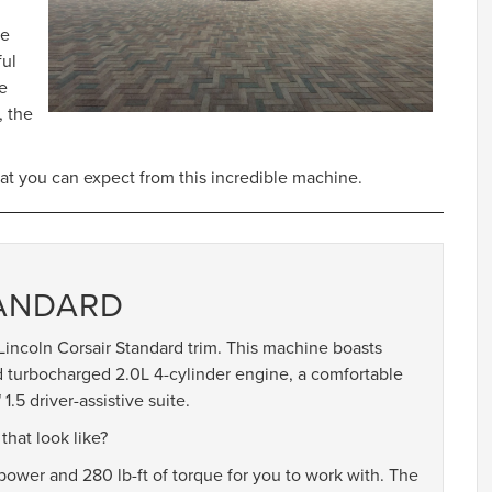
he
ful
re
, the
at you can expect from this incredible machine.
TANDARD
e Lincoln Corsair Standard trim. This machine boasts
ed turbocharged 2.0L 4-cylinder engine, a comfortable
.5 driver-assistive suite.
hat look like?
wer and 280 lb-ft of torque for you to work with. The