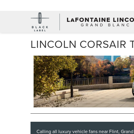
LINCOLN CORSAIR 
Calling all luxury vehicle fans near Flint, Gran