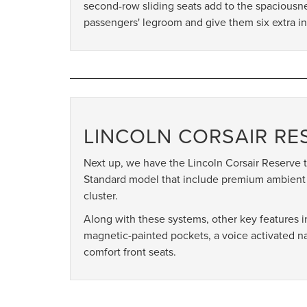
second-row sliding seats add to the spaciousn
passengers' legroom and give them six extra in
LINCOLN CORSAIR RE
Next up, we have the Lincoln Corsair Reserve t
Standard model that include premium ambient
cluster.
Along with these systems, other key features
magnetic-painted pockets, a voice activated 
comfort front seats.