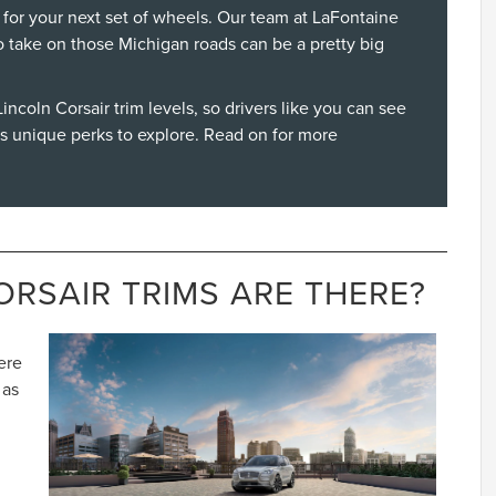
 for your next set of wheels. Our team at LaFontaine
o take on those Michigan roads can be a pretty big
incoln Corsair
trim levels, so drivers like you can see
as unique perks to explore. Read on for more
RSAIR TRIMS ARE THERE?
ere
 as