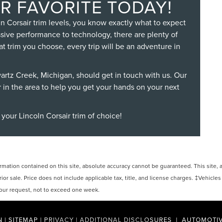
R FAVORITE TODAY!
n Corsair trim levels, you know exactly what to expect
ssive performance to technology, there are plenty of
at trim you choose, every trip will be an adventure in
wartz Creek, Michigan, should get in touch with us. Our
r in the area to help you get your hands on your next
 your Lincoln Corsair trim of choice!
ation contained on this site, absolute accuracy cannot be guaranteed. This site, and
rior sale. Price does not include applicable tax, title, and license charges. ‡Vehicles
 your request, not to exceed one week.
N
|
SITEMAP
|
PRIVACY
|
ADDITIONAL DISCLOSURES
| AUTOMOTIV