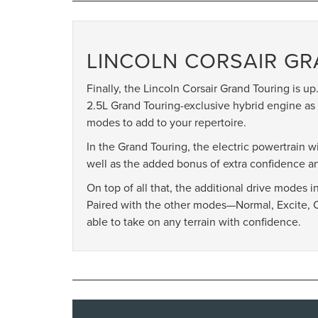
LINCOLN CORSAIR G
Finally, the Lincoln Corsair Grand Touring is up. 
2.5L Grand Touring-exclusive hybrid engine as 
modes to add to your repertoire.
In the Grand Touring, the electric powertrain 
well as the added bonus of extra confidence an
On top of all that, the additional drive modes 
Paired with the other modes—Normal, Excite, 
able to take on any terrain with confidence.