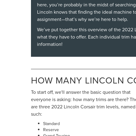
here, you’re probably in the midst of searching
Lincoln knows that finding the ideal machine t
assignment—that’s why we’re here to help.
We’ve put together this overview of the
2022 L
what they have to offer. Each individual trim h
information!
HOW MANY LINCOLN CO
To start off, we'll answer the basic question that
everyone is asking: how many trims are there? Th
are three 2022 Lincoln Corsair trim levels, named
such:
Standard
Reserve
Grand Touring