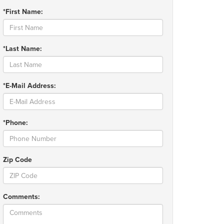
*First Name:
*Last Name:
*E-Mail Address:
*Phone:
Zip Code
Comments: