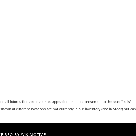
 all information and materials appearing on it, are presented to the user "as is"
 shown at different locations are not currently in our inventory (Not in Stock) but can
E SEO BY
WIKIMOTIVE