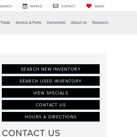
SEARCH
SERVICE
CONTACT
SAVED
/Trade
Service & Parts
Ownership
About Us
Research
SEARCH NEW INVENTORY
SEARCH USED INVENTORY
VIEW SPECIALS
CONTACT US
HOURS & DIRECTIONS
CONTACT US