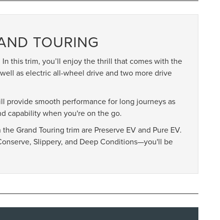
RAND TOURING
In this trim, you’ll enjoy the thrill that comes with the
well as electric all-wheel drive and two more drive
will provide smooth performance for long journeys as
d capability when you're on the go.
in the Grand Touring trim are Preserve EV and Pure EV.
Conserve, Slippery, and Deep Conditions—you'll be