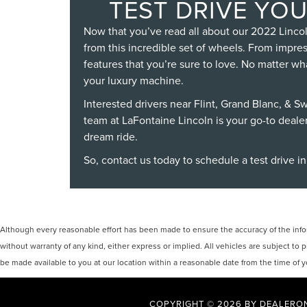
TEST DRIVE YOU
Now that you’ve read all about our 2022 Lincol
from this incredible set of wheels. From impre
features that you’re sure to love. No matter wh
your luxury machine.
Interested drivers near Flint, Grand Blanc, & S
team at LaFontaine Lincoln is your go-to deale
dream ride.
So,
contact us today
to schedule a test drive in
Although every reasonable effort has been made to ensure the accuracy of the inform
without warranty of any kind, either express or implied. All vehicles are subject to p
be made available to you at our location within a reasonable date from the time of
COPYRIGHT © 2026
BY
DEALERO