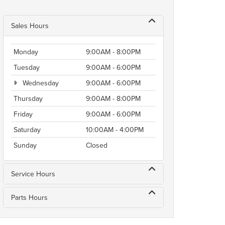
Sales Hours
Monday
9:00AM - 8:00PM
Tuesday
9:00AM - 6:00PM
Wednesday
9:00AM - 6:00PM
Thursday
9:00AM - 8:00PM
Friday
9:00AM - 6:00PM
Saturday
10:00AM - 4:00PM
Sunday
Closed
Service Hours
Parts Hours