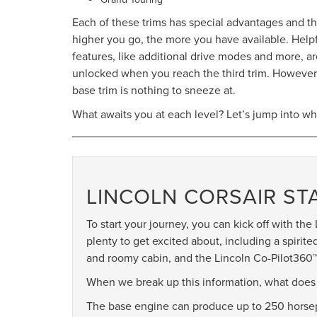
Each of these trims has special advantages and t
higher you go, the more you have available. Help
features, like additional drive modes and more, a
unlocked when you reach the third trim. However
base trim is nothing to sneeze at.
What awaits you at each level? Let’s jump into wh
LINCOLN CORSAIR S
To start your journey, you can kick off with th
plenty to get excited about, including a spirit
and roomy cabin, and the Lincoln Co-Pilot360™ 1
When we break up this information, what does t
The base engine can produce up to 250 horsepo