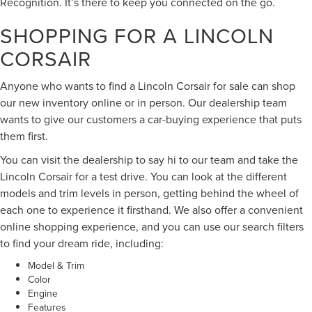
Recognition. It’s there to keep you connected on the go.
SHOPPING FOR A LINCOLN
CORSAIR
Anyone who wants to find a Lincoln Corsair for sale can shop
our new inventory online or in person. Our dealership team
wants to give our customers a car-buying experience that puts
them first.
You can visit the dealership to say hi to our team and take the
Lincoln Corsair for a test drive. You can look at the different
models and trim levels in person, getting behind the wheel of
each one to experience it firsthand. We also offer a convenient
online shopping experience, and you can use our search filters
to find your dream ride, including:
Model & Trim
Color
Engine
Features