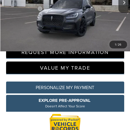
LaFontaine Discount
-$8,500
Doc Fee + CVR Fee
+$314
Everyone Price
$51,449
CLICK TO CALL
1
/
26
REQUEST MORE INFORMATION
VALUE MY TRADE
PERSONALIZE MY PAYMENT
EXPLORE PRE-APPROVAL
Doesn't Affect Your Score