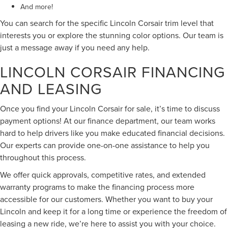
And more!
You can search for the specific Lincoln Corsair trim level that
interests you or explore the stunning color options. Our team is
just a message away if you need any help.
LINCOLN CORSAIR FINANCING
AND LEASING
Once you find your Lincoln Corsair for sale, it’s time to discuss
payment options! At our finance department, our team works
hard to help drivers like you make educated financial decisions.
Our experts can provide one-on-one assistance to help you
throughout this process.
We offer quick approvals, competitive rates, and extended
warranty programs to make the financing process more
accessible for our customers. Whether you want to buy your
Lincoln and keep it for a long time or experience the freedom of
leasing a new ride, we’re here to assist you with your choice.