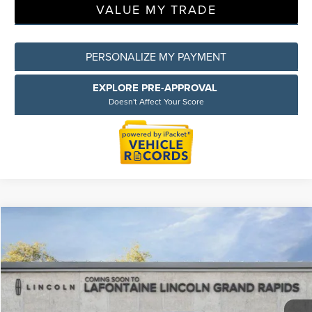
VALUE MY TRADE
PERSONALIZE MY PAYMENT
EXPLORE PRE-APPROVAL
Doesn't Affect Your Score
Compare Vehicle
$53,809
2026
LINCOLN CORSAIR
RESERVE
EVERYONE PRICE
LaFontaine Lincoln Grand Rapids
VIN:
5LMCJ2DA4TUL09825
Stock:
26GL124R
Model:
J2D
Less
MSRP:
$62,920
Courtesy Vehicle