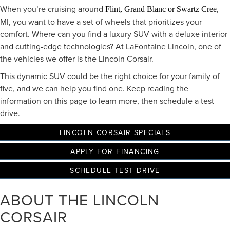
When you’re cruising around
,
Flint, Grand Blanc or Swartz Cree
MI, you want to have a set of wheels that prioritizes your
comfort. Where can you find a luxury SUV with a deluxe interior
and cutting-edge technologies? At LaFontaine Lincoln, one of
the vehicles we offer is the Lincoln Corsair.
This dynamic SUV could be the right choice for your family of
five, and we can help you find one. Keep reading the
information on this page to learn more, then schedule a test
drive.
LINCOLN CORSAIR SPECIALS
APPLY FOR FINANCING
SCHEDULE TEST DRIVE
ABOUT THE LINCOLN
CORSAIR