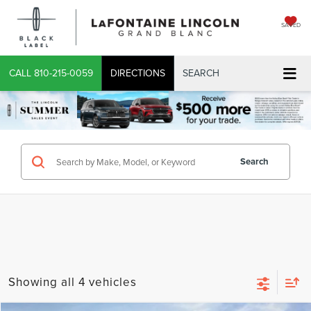
SAVED
CALL
810-215-0059
DIRECTIONS
SEARCH
Search
Showing all 4 vehicles