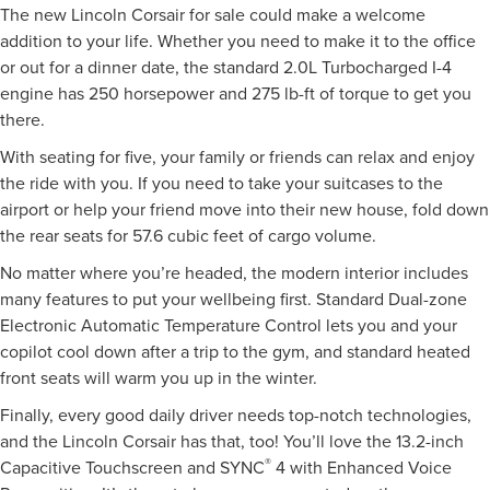
The new Lincoln Corsair for sale could make a welcome
addition to your life. Whether you need to make it to the office
or out for a dinner date, the standard 2.0L Turbocharged I-4
engine has 250 horsepower and 275 lb-ft of torque to get you
there.
With seating for five, your family or friends can relax and enjoy
the ride with you. If you need to take your suitcases to the
airport or help your friend move into their new house, fold down
the rear seats for 57.6 cubic feet of cargo volume.
No matter where you’re headed, the modern interior includes
many features to put your wellbeing first. Standard Dual-zone
Electronic Automatic Temperature Control lets you and your
copilot cool down after a trip to the gym, and standard heated
front seats will warm you up in the winter.
Finally, every good daily driver needs top-notch technologies,
and the Lincoln Corsair has that, too! You’ll love the 13.2-inch
®
Capacitive Touchscreen and SYNC
4 with Enhanced Voice