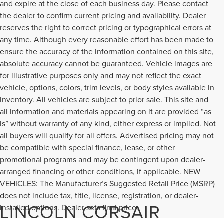
and expire at the close of each business day. Please contact
the dealer to confirm current pricing and availability. Dealer
reserves the right to correct pricing or typographical errors at
any time. Although every reasonable effort has been made to
ensure the accuracy of the information contained on this site,
absolute accuracy cannot be guaranteed. Vehicle images are
for illustrative purposes only and may not reflect the exact
vehicle, options, colors, trim levels, or body styles available in
inventory. All vehicles are subject to prior sale. This site and
all information and materials appearing on it are provided “as
is” without warranty of any kind, either express or implied. Not
all buyers will qualify for all offers. Advertised pricing may not
be compatible with special finance, lease, or other
promotional programs and may be contingent upon dealer-
arranged financing or other conditions, if applicable. NEW
VEHICLES: The Manufacturer’s Suggested Retail Price (MSRP)
does not include tax, title, license, registration, or dealer-
LINCOLN CORSAIR
installed options. Dealer sets final price.