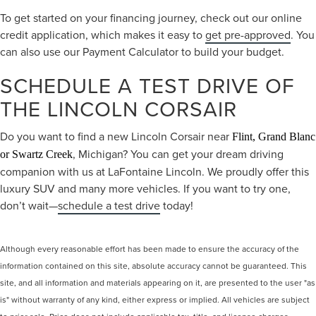
To get started on your financing journey, check out our online
credit application, which makes it easy to
get pre-approved
. You
can also use our Payment Calculator to build your budget.
SCHEDULE A TEST DRIVE OF
THE LINCOLN CORSAIR
Do you want to find a new Lincoln Corsair near
Flint, Grand Blanc
, Michigan? You can get your dream driving
or Swartz Creek
companion with us at LaFontaine Lincoln. We proudly offer this
luxury SUV and many more vehicles. If you want to try one,
don’t wait—
schedule a test drive
today!
Although every reasonable effort has been made to ensure the accuracy of the
information contained on this site, absolute accuracy cannot be guaranteed. This
site, and all information and materials appearing on it, are presented to the user "as
is" without warranty of any kind, either express or implied. All vehicles are subject