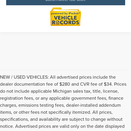
NEW / USED VEHICLES: All advertised prices include the
dealer documentation fee of $280 and CVR fee of $34. Prices
do not include applicable Michigan sales tax, title, license,
registration fees, or any applicable government fees, finance
charges, emissions testing fees, dealer-installed addendum
items, or other fees not specifically itemized. All prices,
specifications, and availability are subject to change without
notice. Advertised prices are valid only on the date displayed