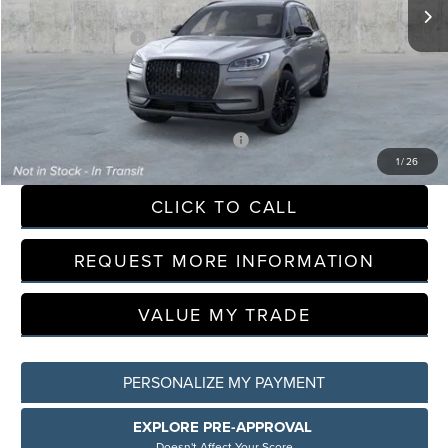
LaFontaine Discount
-$9,425
Doc Fee + CVR Fee
+$314
Everyone Price
$53,809
A/Z Plan Discount
-$6,147
-$500
Additional Offers You May Qualify For:
1
/
26
CLICK TO CALL
REQUEST MORE INFORMATION
VALUE MY TRADE
PERSONALIZE MY PAYMENT
EXPLORE PRE-APPROVAL
Doesn't Affect Your Score