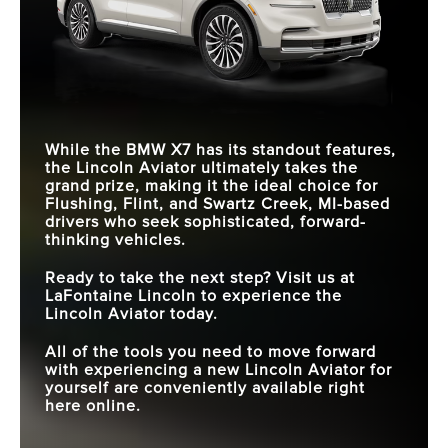
While the BMW X7 has its standout features,
the Lincoln Aviator ultimately takes the
grand prize, making it the ideal choice for
Flushing, Flint, and Swartz Creek, MI
-based
drivers who seek sophisticated, forward-
thinking vehicles.
Ready to take the next step? Visit us at
LaFontaine Lincoln
to experience the
Lincoln Aviator today.
All of the tools you need to move forward
with experiencing a new Lincoln Aviator for
yourself are conveniently available right
here online.