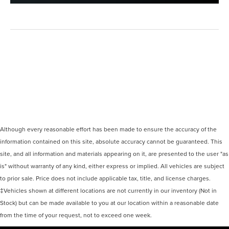
Although every reasonable effort has been made to ensure the accuracy of the
information contained on this site, absolute accuracy cannot be guaranteed. This
site, and all information and materials appearing on it, are presented to the user "as
is" without warranty of any kind, either express or implied. All vehicles are subject
to prior sale. Price does not include applicable tax, title, and license charges.
‡Vehicles shown at different locations are not currently in our inventory (Not in
Stock) but can be made available to you at our location within a reasonable date
from the time of your request, not to exceed one week.