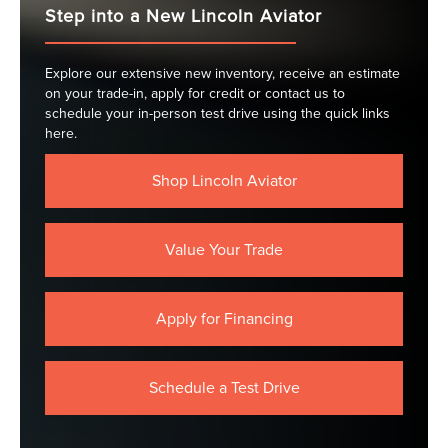
Step into a New Lincoln Aviator
Explore our extensive new inventory, receive an estimate
on your trade-in, apply for credit or contact us to
schedule your in-person test drive using the quick links
here.
Shop Lincoln Aviator
Value Your Trade
Apply for Financing
Schedule a Test Drive