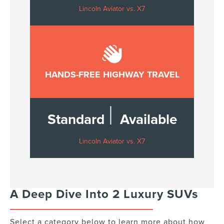
Lincoln Aviator vs. X7
HANDS-FREE HIGHWAY TRAVEL
|
Standard
Available
Lincoln Aviator vs. X7
A Deep Dive Into 2 Luxury SUVs
Select a category below to learn more about how