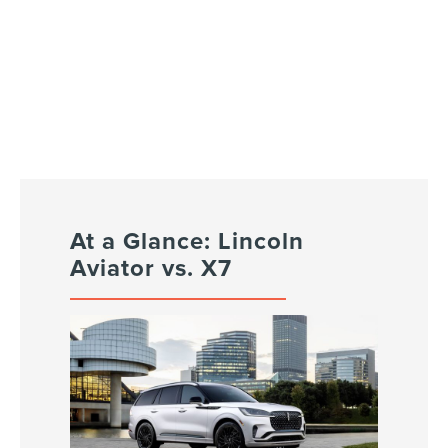
At a Glance: Lincoln
Aviator vs. X7