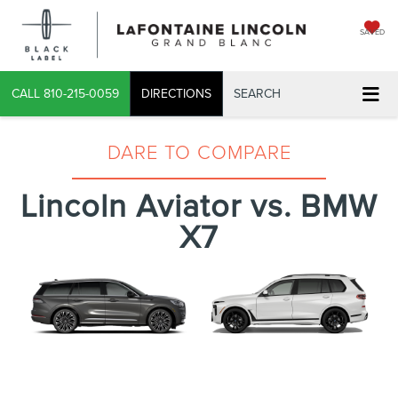
SAVED
CALL
810-215-0059
DIRECTIONS
SEARCH
DARE TO COMPARE
Lincoln Aviator vs. BMW
X7