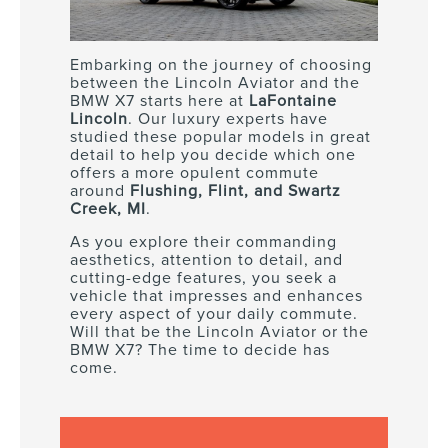
Embarking on the journey of choosing
between the Lincoln Aviator and the
BMW X7 starts here at
LaFontaine
Lincoln
. Our luxury experts have
studied these popular models in great
detail to help you decide which one
offers a more opulent commute
around
Flushing, Flint, and Swartz
Creek, MI
.
As you explore their commanding
aesthetics, attention to detail, and
cutting-edge features, you seek a
vehicle that impresses and enhances
every aspect of your daily commute.
Will that be the Lincoln Aviator or the
BMW X7? The time to decide has
come.