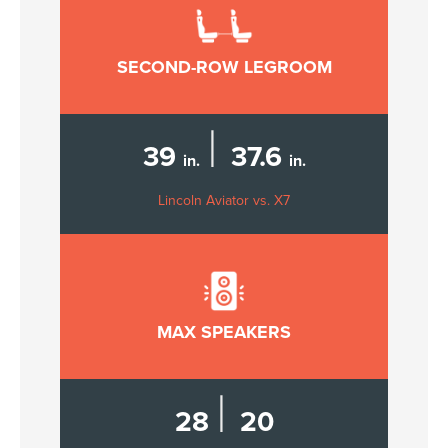
SECOND-ROW LEGROOM
|
39
37.6
in.
in.
Lincoln Aviator vs. X7
MAX SPEAKERS
|
28
20