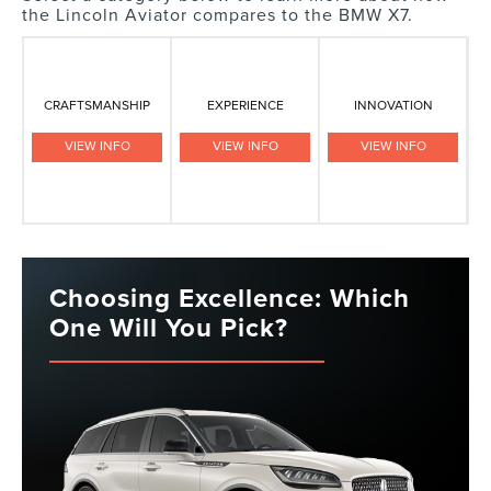
the Lincoln Aviator compares to the BMW X7.
CRAFTSMANSHIP
EXPERIENCE
INNOVATION
VIEW INFO
VIEW INFO
VIEW INFO
Choosing Excellence: Which
One Will You Pick?