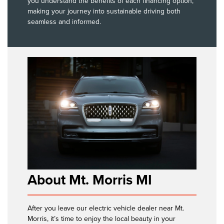
you understand the benefits of each financing option,
making your journey into sustainable driving both
seamless and informed.
About Mt. Morris MI
After you leave our electric vehicle dealer near Mt.
Morris, it’s time to enjoy the local beauty in your