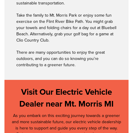
sustainable transportation.
Take the family to Mt. Morris Park or enjoy some fun
exercise on the Flint River Bike Path. You might grab
your towels and folding chairs for a day out at Bluebell
Beach. Alternatively, grab your golf bag for a game at
Clio Country Club.
There are many opportunities to enjoy the great
outdoors, and you can do so knowing you’re
contributing to a greener future.
Visit Our Electric Vehicle
Dealer near Mt. Morris MI
As you embark on this exciting journey towards a greener
and more sustainable future, our electric vehicle dealership
is here to support and guide you every step of the way.