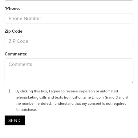
*Phone:
Zip Code
Comments:
By clicking this box, I agree to receive in-person or automated
telemarketing calls and texts from LaFontaine Lincoln Grand Blanc at
the number I entered. I understand that my consent is not required
for purchase.