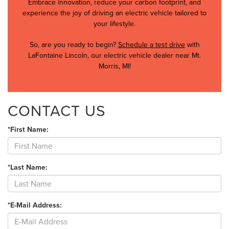
Embrace innovation, reduce your carbon footprint, and
experience the joy of driving an electric vehicle tailored to
your lifestyle.
So, are you ready to begin?
Schedule a test drive
with
LaFontaine Lincoln, our electric vehicle dealer near Mt.
Morris, MI!
CONTACT US
*First Name:
*Last Name:
*E-Mail Address: