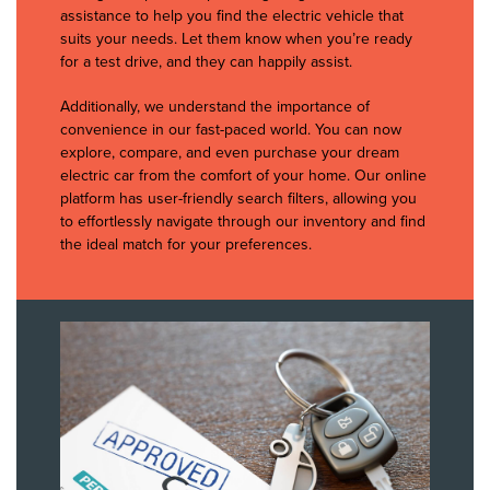
assistance to help you find the electric vehicle that
suits your needs. Let them know when you’re ready
for a test drive, and they can happily assist.
Additionally, we understand the importance of
convenience in our fast-paced world. You can now
explore, compare, and even purchase your dream
electric car from the comfort of your home. Our online
platform has user-friendly search filters, allowing you
to effortlessly navigate through our inventory and find
the ideal match for your preferences.