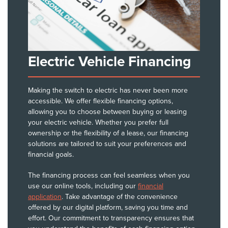
Electric Vehicle Financing
Making the switch to electric has never been more
accessible. We offer flexible financing options,
allowing you to choose between buying or leasing
your electric vehicle. Whether you prefer full
ownership or the flexibility of a lease, our financing
solutions are tailored to suit your preferences and
financial goals.
The financing process can feel seamless when you
use our online tools, including our
financial
application
. Take advantage of the convenience
offered by our digital platform, saving you time and
effort. Our commitment to transparency ensures that