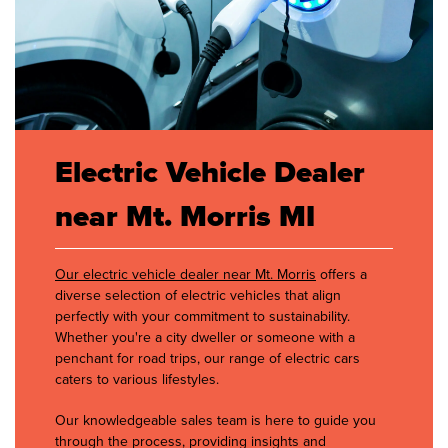
Electric Vehicle Dealer
near Mt. Morris MI
Our electric vehicle dealer near Mt. Morris
offers a
diverse selection of electric vehicles that align
perfectly with your commitment to sustainability.
Whether you're a city dweller or someone with a
penchant for road trips, our range of electric cars
caters to various lifestyles.
Our knowledgeable sales team is here to guide you
through the process, providing insights and