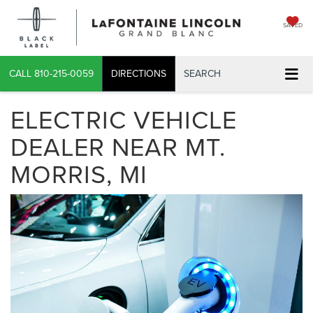
SAVED
CALL
810-215-0059
DIRECTIONS
SEARCH
ELECTRIC VEHICLE
DEALER NEAR MT.
MORRIS, MI