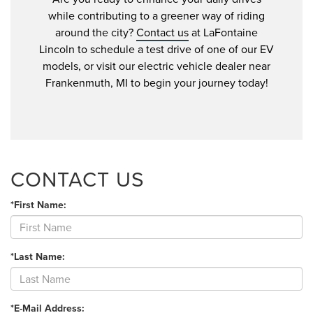
while contributing to a greener way of riding
around the city?
Contact us
at LaFontaine
Lincoln to schedule a test drive of one of our EV
models, or visit our electric vehicle dealer near
Frankenmuth, MI to begin your journey today!
CONTACT US
*First Name:
*Last Name:
*E-Mail Address: