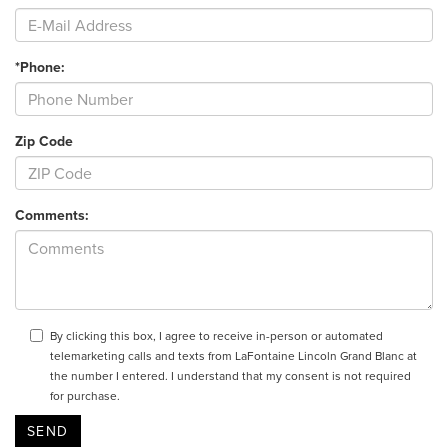
*Phone:
Zip Code
Comments:
By clicking this box, I agree to receive in-person or automated
telemarketing calls and texts from LaFontaine Lincoln Grand Blanc at
the number I entered. I understand that my consent is not required
for purchase.