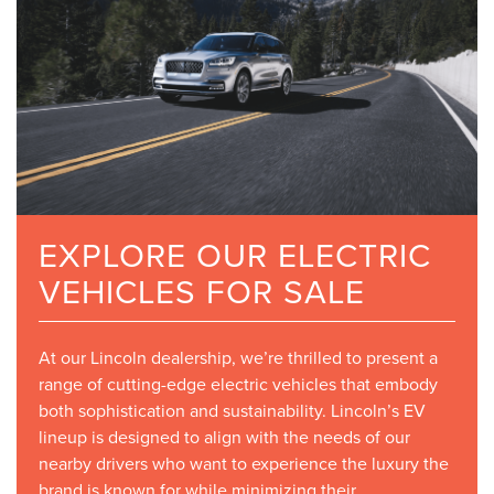
EXPLORE OUR ELECTRIC
VEHICLES FOR SALE
At our Lincoln dealership, we’re thrilled to present a
range of cutting-edge electric vehicles that embody
both sophistication and sustainability. Lincoln’s EV
lineup is designed to align with the needs of our
nearby drivers who want to experience the luxury the
brand is known for while minimizing their