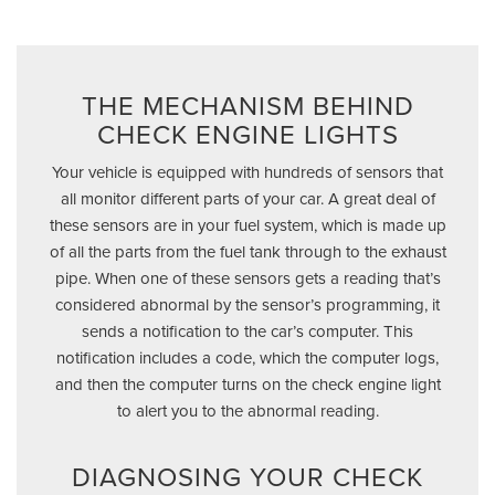
THE MECHANISM BEHIND
CHECK ENGINE LIGHTS
Your vehicle is equipped with hundreds of sensors that
all monitor different parts of your car. A great deal of
these sensors are in your fuel system, which is made up
of all the parts from the fuel tank through to the exhaust
pipe. When one of these sensors gets a reading that’s
considered abnormal by the sensor’s programming, it
sends a notification to the car’s computer. This
notification includes a code, which the computer logs,
and then the computer turns on the check engine light
to alert you to the abnormal reading.
DIAGNOSING YOUR CHECK