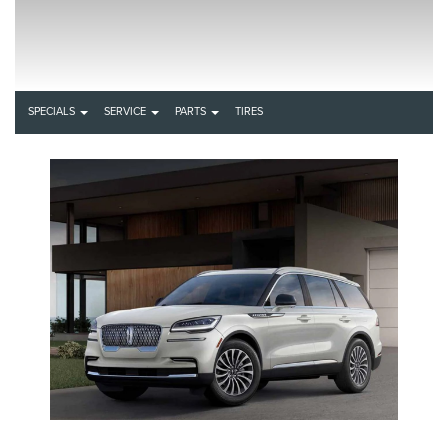
SPECIALS
SERVICE
PARTS
TIRES