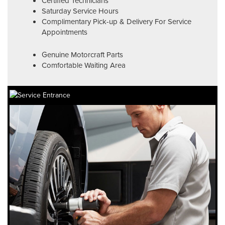
Certified Technicians
Saturday Service Hours
Complimentary Pick-up & Delivery For Service
Appointments
Genuine Motorcraft Parts
Comfortable Waiting Area