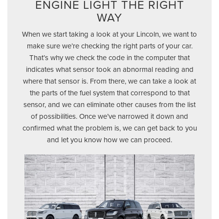
ENGINE LIGHT THE RIGHT
WAY
When we start taking a look at your Lincoln, we want to
make sure we’re checking the right parts of your car.
That’s why we check the code in the computer that
indicates what sensor took an abnormal reading and
where that sensor is. From there, we can take a look at
the parts of the fuel system that correspond to that
sensor, and we can eliminate other causes from the list
of possibilities. Once we’ve narrowed it down and
confirmed what the problem is, we can get back to you
and let you know how we can proceed.