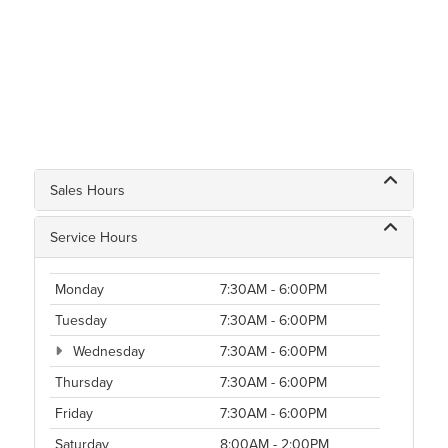
Sales Hours
Service Hours
Monday
7:30AM - 6:00PM
Tuesday
7:30AM - 6:00PM
Wednesday
7:30AM - 6:00PM
Thursday
7:30AM - 6:00PM
Friday
7:30AM - 6:00PM
Saturday
8:00AM - 2:00PM