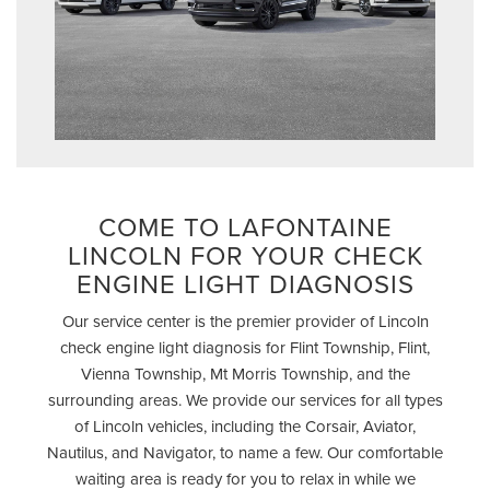
COME TO LAFONTAINE
LINCOLN FOR YOUR CHECK
ENGINE LIGHT DIAGNOSIS
Our service center is the premier provider of Lincoln
check engine light diagnosis for Flint Township, Flint,
Vienna Township, Mt Morris Township, and the
surrounding areas. We provide our services for all types
of Lincoln vehicles, including the Corsair, Aviator,
Nautilus, and Navigator, to name a few. Our comfortable
waiting area is ready for you to relax in while we