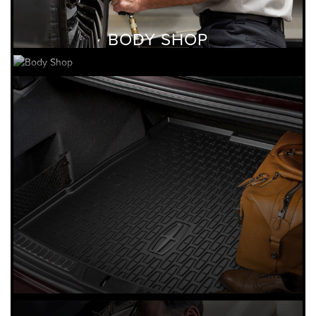
BODY SHOP