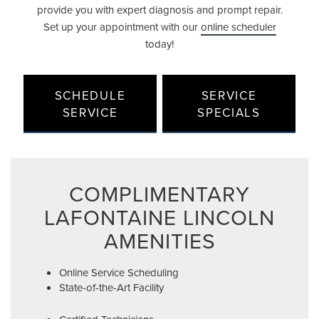
provide you with expert diagnosis and prompt repair.
Set up your appointment with our
online scheduler
today!
SCHEDULE
SERVICE
SERVICE
SPECIALS
COMPLIMENTARY
LAFONTAINE LINCOLN
AMENITIES
Online Service Scheduling
State-of-the-Art Facility