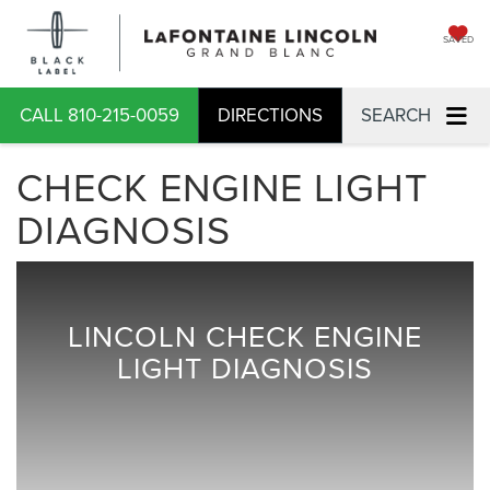
SAVED
CALL
810-215-0059
DIRECTIONS
SEARCH
CHECK ENGINE LIGHT
DIAGNOSIS
LINCOLN CHECK ENGINE
LIGHT DIAGNOSIS