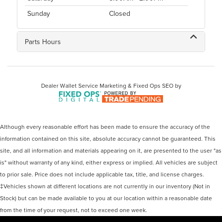
Sunday
Closed
Parts Hours
Dealer Wallet
Service Marketing & Fixed Ops SEO by
Although every reasonable effort has been made to ensure the accuracy of the
information contained on this site, absolute accuracy cannot be guaranteed. This
site, and all information and materials appearing on it, are presented to the user "as
is" without warranty of any kind, either express or implied. All vehicles are subject
to prior sale. Price does not include applicable tax, title, and license charges.
‡Vehicles shown at different locations are not currently in our inventory (Not in
Stock) but can be made available to you at our location within a reasonable date
from the time of your request, not to exceed one week.