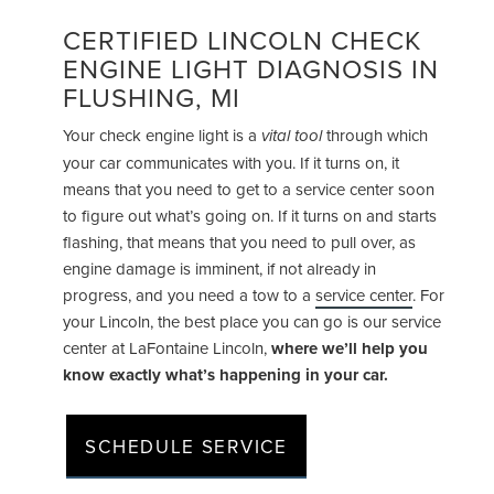
CERTIFIED LINCOLN CHECK
ENGINE LIGHT DIAGNOSIS IN
FLUSHING, MI
Your check engine light is a
through which
vital tool
your car communicates with you. If it turns on, it
means that you need to get to a service center soon
to figure out what’s going on. If it turns on and starts
flashing, that means that you need to pull over, as
engine damage is imminent, if not already in
progress, and you need a tow to a
service center
. For
your Lincoln, the best place you can go is our service
center at LaFontaine Lincoln,
where we’ll help you
know exactly what’s happening in your car.
SCHEDULE SERVICE