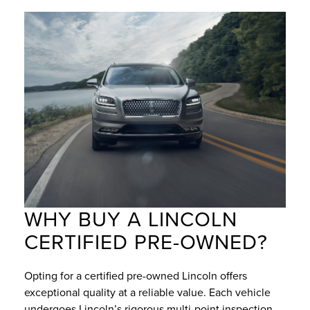
WHY BUY A LINCOLN
CERTIFIED PRE-OWNED?
Opting for a certified pre-owned Lincoln offers
exceptional quality at a reliable value. Each vehicle
undergoes Lincoln’s rigorous multi-point inspection,