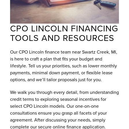
CPO LINCOLN FINANCING
TOOLS AND RESOURCES
Our CPO Lincoln finance team near Swartz Creek, MI,
is here to craft a plan that fits your budget and
lifestyle. Tell us your priorities, such as lower monthly
payments, minimal down payment, or flexible lease
options, and we’ll tailor proposals just for you.
We walk you through every detail, from understanding
credit terms to exploring seasonal incentives for
select CPO Lincoln models. Our one-on-one
consultations ensure you grasp all facets of your
agreement. After discussing your needs, simply
complete our secure
online finance application
.