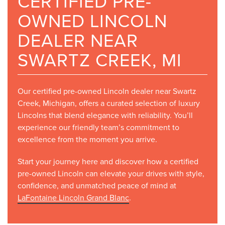
CERTIFIED PRE-
OWNED LINCOLN
DEALER NEAR
SWARTZ CREEK, MI
Our certified pre-owned Lincoln dealer near Swartz
Creek, Michigan, offers a curated selection of luxury
Lincolns that blend elegance with reliability. You’ll
experience our friendly team’s commitment to
excellence from the moment you arrive.
Start your journey here and discover how a certified
pre-owned Lincoln can elevate your drives with style,
confidence, and unmatched peace of mind at
LaFontaine Lincoln Grand Blanc
.