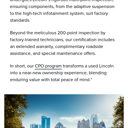
ensuring components, from the adaptive suspension
to the high-tech infotainment system, suit factory
standards.
Beyond the meticulous 200-point inspection by
factory-trained technicians, our certification includes
an extended warranty, complimentary roadside
assistance, and special maintenance offers.
In short, our
CPO program
transforms a used Lincoln
into a near-new ownership experience, blending
enduring value with total peace of mind.*