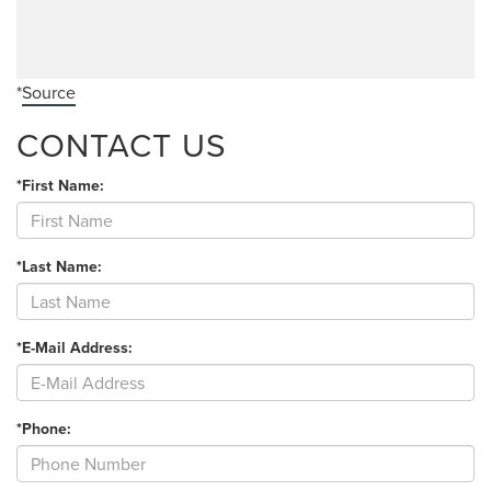
*
Source
CONTACT US
*First Name:
*Last Name:
*E-Mail Address:
*Phone: