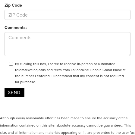
Zip Code
Comments:
By clicking this box, I agree to receive in-person or automated
telemarketing calls and texts from LaFontaine Lincoln Grand Blanc at
the number I entered. I understand that my consent is not required
for purchase.
Although every reasonable effort has been made to ensure the accuracy of the
information contained on this site, absolute accuracy cannot be guaranteed. This
site, and all information and materials appearing on it, are presented to the user "as