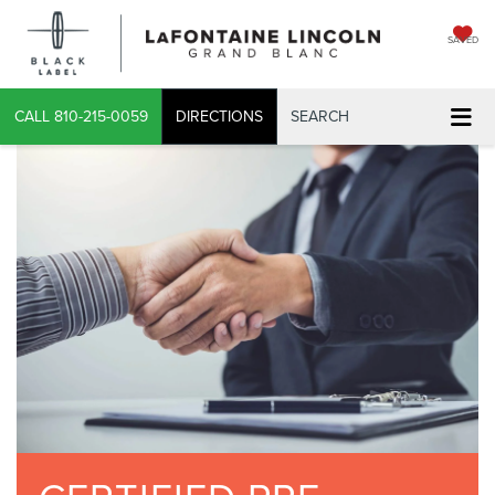
SAVED
CALL
810-215-0059
DIRECTIONS
SEARCH