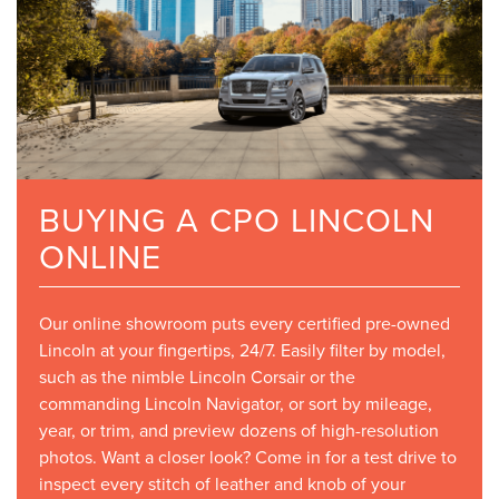
BUYING A CPO LINCOLN
ONLINE
Our online showroom puts every certified pre-owned
Lincoln at your fingertips, 24/7. Easily filter by model,
such as the nimble Lincoln Corsair or the
commanding Lincoln Navigator, or sort by mileage,
year, or trim, and preview dozens of high-resolution
photos. Want a closer look? Come in for a test drive to
inspect every stitch of leather and knob of your