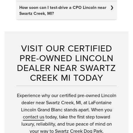
How soon can I test-drive a CPO Lincoln near
Swartz Creek, MI?
VISIT OUR CERTIFIED
PRE-OWNED LINCOLN
DEALER NEAR SWARTZ
CREEK MI TODAY
Experience why our certified pre-owned Lincoln
dealer near Swartz Creek, MI, at LaFontaine
Lincoln Grand Blanc stands apart. When you
contact us
today, take the first step toward
luxury, reliability, and true peace of mind on
your way to Swartz Creek Dog Park.