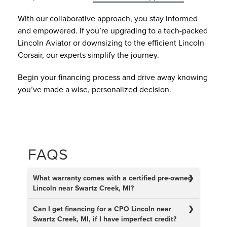
With our collaborative approach, you stay informed
and empowered. If you’re upgrading to a tech-packed
Lincoln Aviator or downsizing to the efficient Lincoln
Corsair, our experts simplify the journey.
Begin your financing process and drive away knowing
you’ve made a wise, personalized decision.
FAQS
What warranty comes with a certified pre-owned
Lincoln near Swartz Creek, MI?
Can I get financing for a CPO Lincoln near
Swartz Creek, MI, if I have imperfect credit?