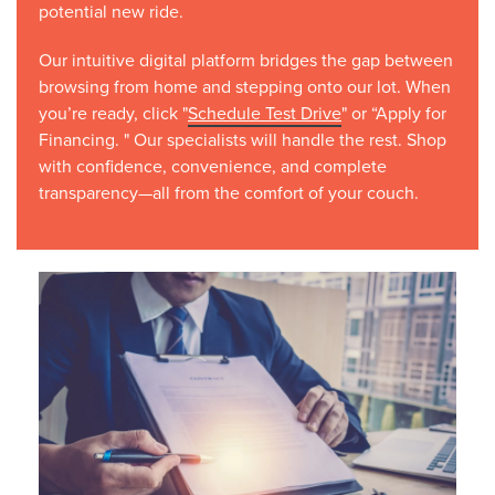
potential new ride.
Our intuitive digital platform bridges the gap between
browsing from home and stepping onto our lot. When
you’re ready, click "
Schedule Test Drive
" or “Apply for
Financing. " Our specialists will handle the rest. Shop
with confidence, convenience, and complete
transparency—all from the comfort of your couch.