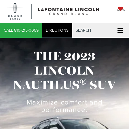
SAVED
CALL
810-215-0059
DIRECTIONS
SEARCH
THE 2023
LINCOLN
®
NAUTILUS
SUV
Maximize comfort and
performance.