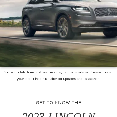
Some models, trims and features may not be available. Please contact
your local Lincoln Retailer for updates and assistance.
GET TO KNOW THE
2023 LINCOLN