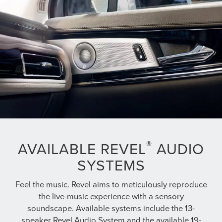
®
AVAILABLE REVEL
AUDIO
SYSTEMS
Feel the music. Revel aims to meticulously reproduce
the live-music experience with a sensory
soundscape. Available systems include the 13-
speaker Revel Audio System and the available 19-