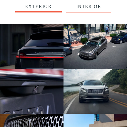
EXTERIOR
INTERIOR