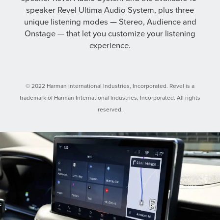
speaker Revel Ultima Audio System, plus three
unique listening modes — Stereo, Audience and
Onstage — that let you customize your listening
experience.
© 2022 Harman International Industries, Incorporated. Revel is a
trademark of Harman International Industries, Incorporated. All rights
reserved.