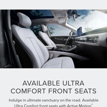
AVAILABLE ULTRA
COMFORT FRONT SEATS
Indulge in ultimate sanctuary on the road. Available
®
Ultra Comfort front seats with Active Motion