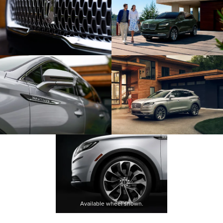
Available wheel shown.