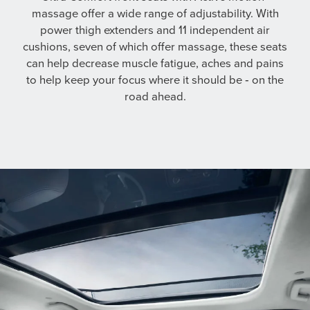
massage offer a wide range of adjustability. With
power thigh extenders and 11 independent air
cushions, seven of which offer massage, these seats
can help decrease muscle fatigue, aches and pains
to help keep your focus where it should be ‐ on the
road ahead.