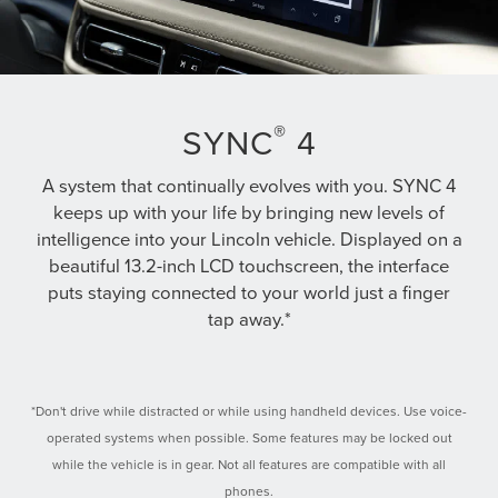
®
SYNC
4
A system that continually evolves with you. SYNC 4
keeps up with your life by bringing new levels of
intelligence into your Lincoln vehicle. Displayed on a
beautiful 13.2-inch LCD touchscreen, the interface
puts staying connected to your world just a finger
tap away.*
*Don't drive while distracted or while using handheld devices. Use voice-
operated systems when possible. Some features may be locked out
while the vehicle is in gear. Not all features are compatible with all
phones.