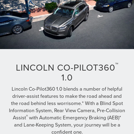
™
LINCOLN CO-PILOT360
1.0
Lincoln Co-Pilot360 1.0 blends a number of helpful
driver-assist features to make the road ahead and
the road behind less worrisome.* With a Blind Spot
Information System, Rear View Camera, Pre-Collision
®
Assist
with Automatic Emergency Braking (AEB)*
and Lane-Keeping System, your journey will be a
confident one.