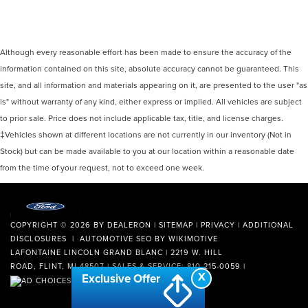
Although every reasonable effort has been made to ensure the accuracy of the
information contained on this site, absolute accuracy cannot be guaranteed. This
site, and all information and materials appearing on it, are presented to the user "as
is" without warranty of any kind, either express or implied. All vehicles are subject
to prior sale. Price does not include applicable tax, title, and license charges.
‡Vehicles shown at different locations are not currently in our inventory (Not in
Stock) but can be made available to you at our location within a reasonable date
from the time of your request, not to exceed one week.
COPYRIGHT © 2026
BY
DEALERON
|
SITEMAP
|
PRIVACY
|
ADDITIONAL
DISCLOSURES
| AUTOMOTIVE SEO BY
WIKIMOTIVE
LAFONTAINE LINCOLN GRAND BLANC
|
2219 W. HILL
ROAD,
FLINT,
MI
48507
| SALES & SERVICE:
810-215-0059
|
X
Exclusive Offer