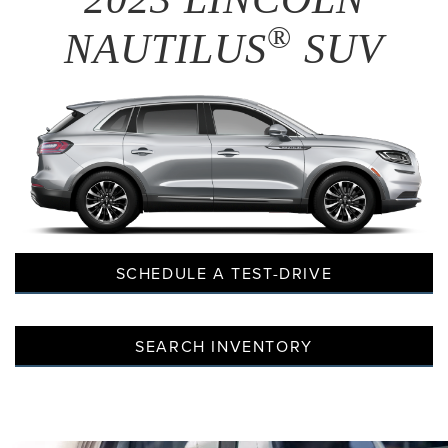
®
NAUTILUS
SUV
SCHEDULE A TEST-DRIVE
SEARCH INVENTORY