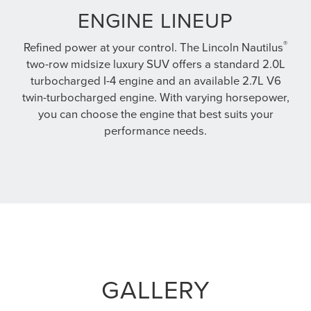
ENGINE LINEUP
®
Refined power at your control. The Lincoln Nautilus
two-row midsize luxury SUV offers a standard 2.0L
turbocharged I-4 engine and an available 2.7L V6
twin-turbocharged engine. With varying horsepower,
you can choose the engine that best suits your
performance needs.
GALLERY