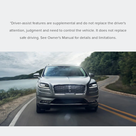
*Driver-assist features are supplemental and do not replace the driver's
attention, judgment and need to control the vehicle. It does not replace
safe driving. See Owner's Manual for details and limitations.