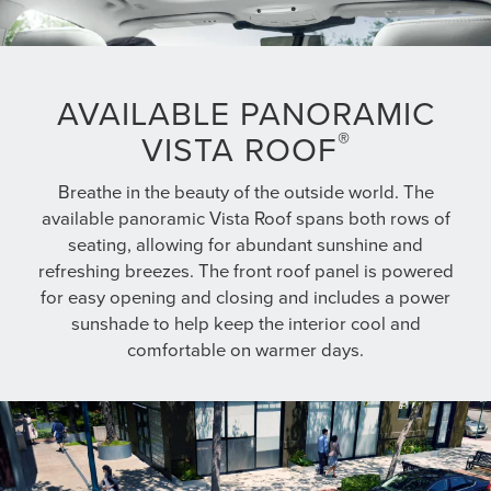
AVAILABLE PANORAMIC
®
VISTA ROOF
Breathe in the beauty of the outside world. The
available panoramic Vista Roof spans both rows of
seating, allowing for abundant sunshine and
refreshing breezes. The front roof panel is powered
for easy opening and closing and includes a power
sunshade to help keep the interior cool and
comfortable on warmer days.